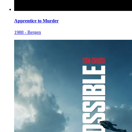
Apprentice to Murder
1988 - Bergen