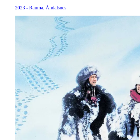
2023 - Rauma, Åndalsnes