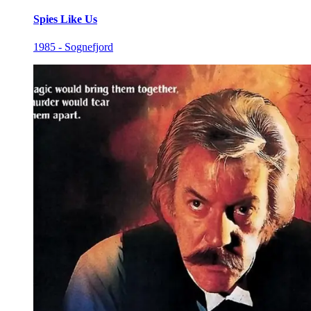
Spies Like Us
1985 - Sognefjord