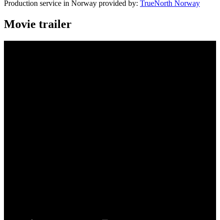
Production service in Norway provided by:
TrueNorth Norway
Movie trailer