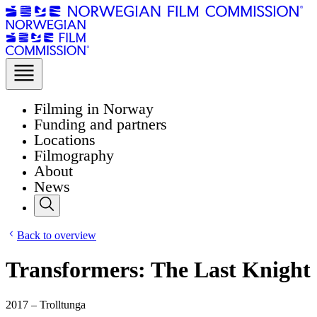
Filming in Norway
Funding and partners
Locations
Filmography
About
News
Back to overview
Transformers: The Last Knight
2017 – Trolltunga