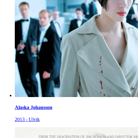
Alaska Johansson
2013 - Ulvik