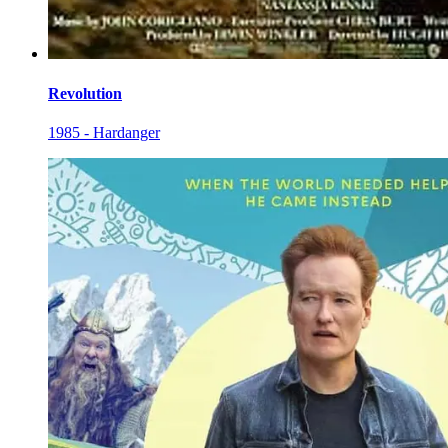
Revolution
1985 - Hardanger