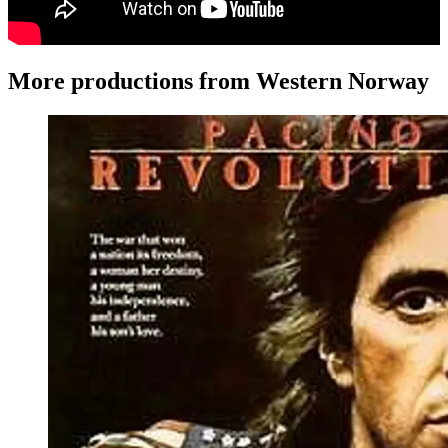
More productions from Western Norway