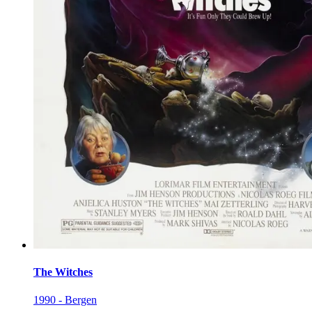
The Witches
1990 - Bergen