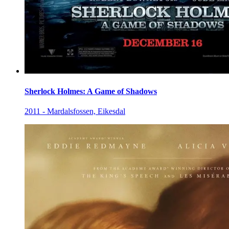
Sherlock Holmes: A Game of Shadows
2011 - Mardalsfossen, Eikesdal