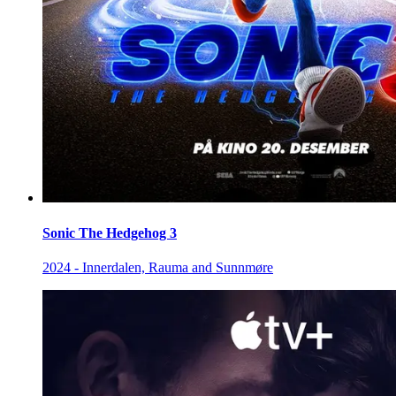
Sonic The Hedgehog 3
2024 - Innerdalen, Rauma and Sunnmøre