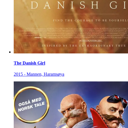
The Danish Girl
2015 - Mannen, Haramsøya