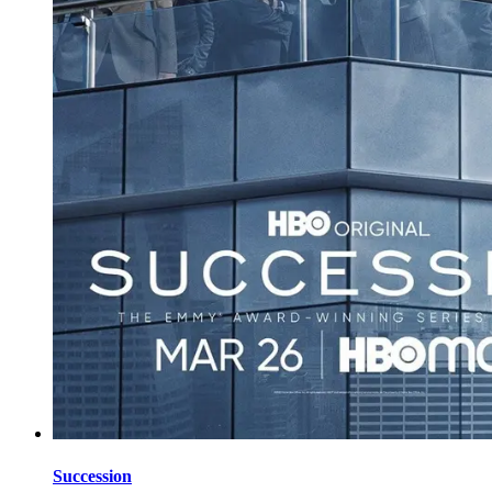
Succession