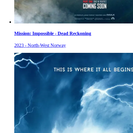
Mission: Impossible - Dead Reckoning
2023 - North-West Norway