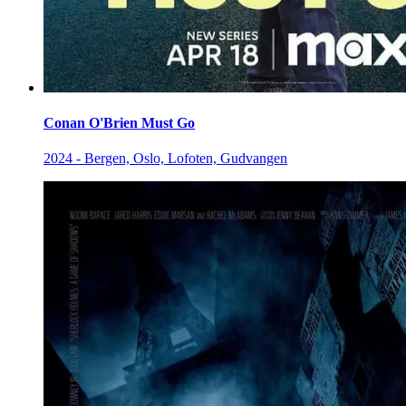
Conan O'Brien Must Go
2024 - Bergen, Oslo, Lofoten, Gudvangen