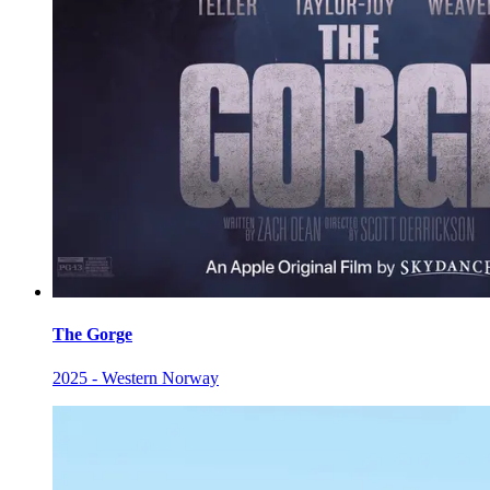
The Gorge
2025 - Western Norway