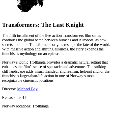
Transformers: The Last Knight
The fifth installment of the live-action Transformers film series
continues the global battle between humans and Autobots, as new
secrets about the Transformers’ origins reshape the fate of the world.
With massive action and shifting alliances, the story expands the
franchise’s mythology on an epic scale.
Norway’s iconic Trolltunga provides a dramatic natural setting that
enhances the film’s sense of spectacle and adventure. The striking
cliff landscape adds visual grandeur and realism, helping anchor the
franchise’s larger-than-life action in one of Norway’s most
recognizable cinematic locations.
Director:
Michael Bay
Released: 2017
Norway locations: Trolltunga