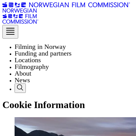
Filming in Norway
Funding and partners
Locations
Filmography
About
News
Cookie Information