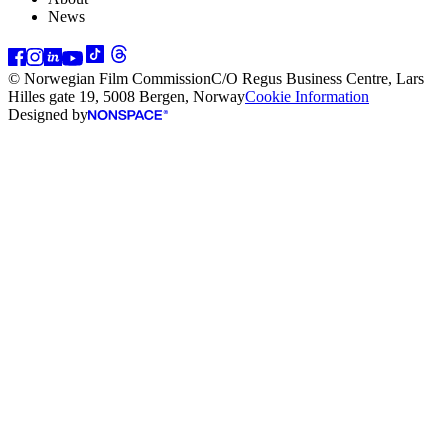
News
© Norwegian Film Commission
C/O Regus Business Centre, Lars
Hilles gate 19, 5008 Bergen, Norway
Cookie Information
Designed by