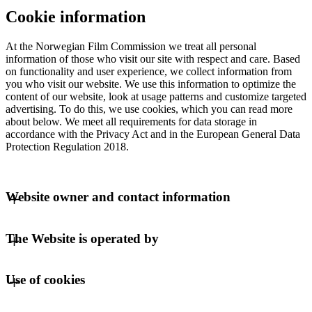
Cookie information
At the Norwegian Film Commission we treat all personal
information of those who visit our site with respect and care. Based
on functionality and user experience, we collect information from
you who visit our website. We use this information to optimize the
content of our website, look at usage patterns and customize targeted
advertising. To do this, we use cookies, which you can read more
about below. We meet all requirements for data storage in
accordance with the Privacy Act and in the European General Data
Protection Regulation 2018.
Website owner and contact information
The owner of the website is:
The Website is operated by
Norwegian Film Commission
Represent
Use of cookies
C/O Regus Business Centre
Lars Hilles gate 19