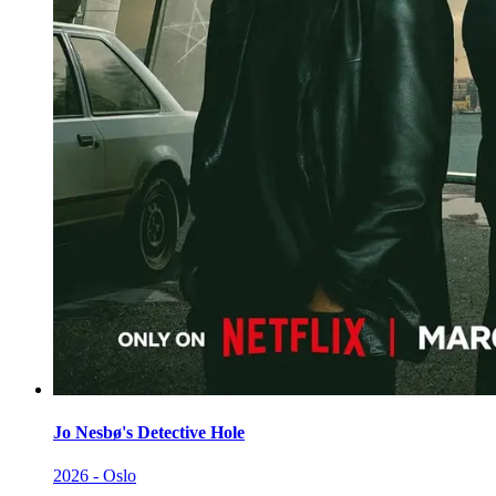
Jo Nesbø's Detective Hole
2026 - Oslo