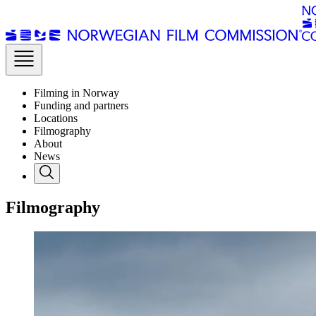
Filming in Norway
Funding and partners
Locations
Filmography
About
News
Filmography