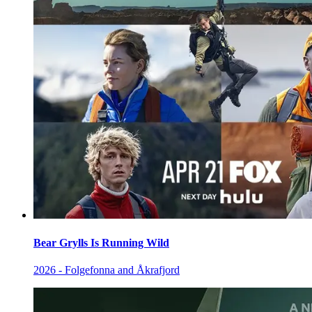
Bear Grylls Is Running Wild
2026 - Folgefonna and Åkrafjord