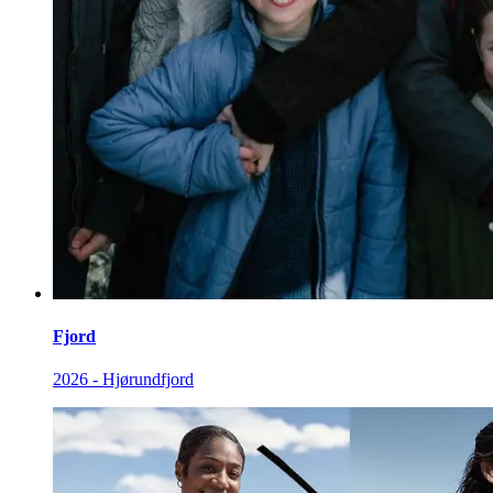
Fjord
2026 - Hjørundfjord