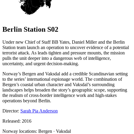
Berlin Station S02
Under new Chief of Staff BB Yates, Daniel Miller and the Berlin
Station team launch an operation to uncover evidence of a potential
terrorist attack. As leads tighten and pressure mounts, the mission
pulls the unit deeper into a dangerous web of intelligence,
uncertainty, and urgent decision-making.
Norway’s Bergen and Vaksdal add a credible Scandinavian setting
to the series’ international espionage world. The combination of
Bergen’s coastal urban character and Vaksdal’s surrounding
landscapes helps broaden the story’s geographic scope, supporting
the realism of cross-border intelligence work and high-stakes
operations beyond Berlin.
Director:
Sarah Pia Anderson
Released: 2016
Norway locations: Bergen · Vaksdal