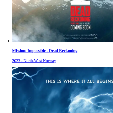
Mission: Impossible - Dead Reckoning
2023 - North-West Norway