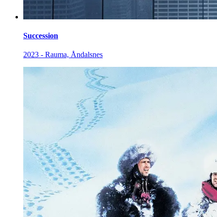
Succession
2023 - Rauma, Åndalsnes