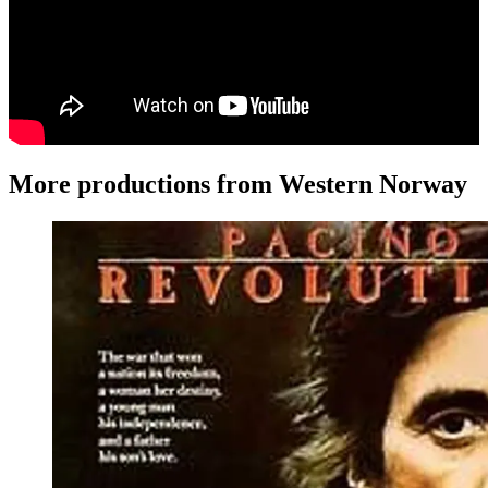
More productions from Western Norway