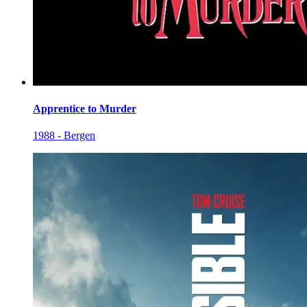
Apprentice to Murder
1988 - Bergen