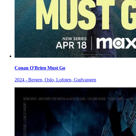
Conan O'Brien Must Go
2024 - Bergen, Oslo, Lofoten, Gudvangen