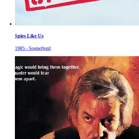
Spies Like Us
1985 - Sognefjord