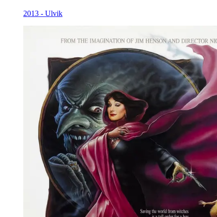
2013 - Ulvik