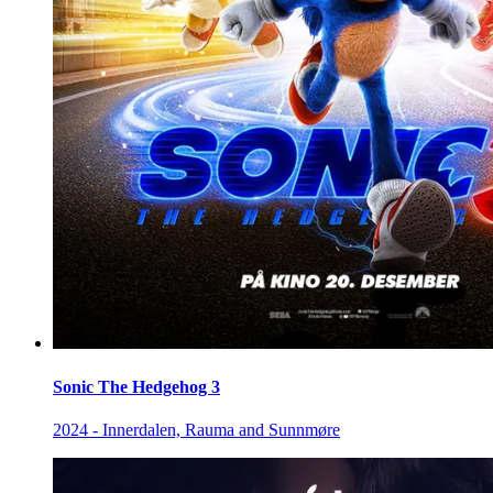
Sonic The Hedgehog 3
2024 - Innerdalen, Rauma and Sunnmøre