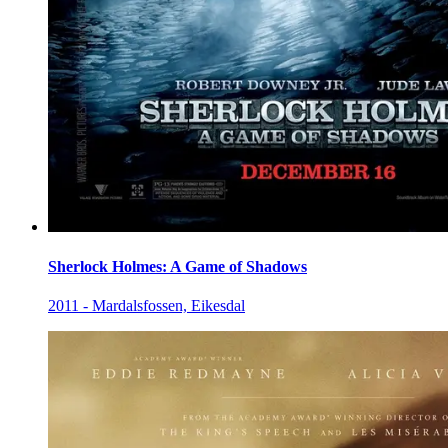
Sherlock Holmes: A Game of Shadows
2011 - Mardalsfossen, Eikesdal