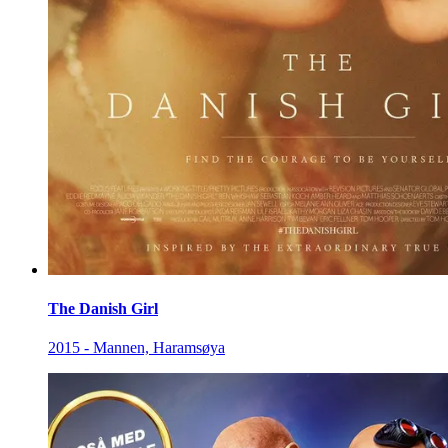
The Danish Girl
2015 - Mannen, Haramsøya