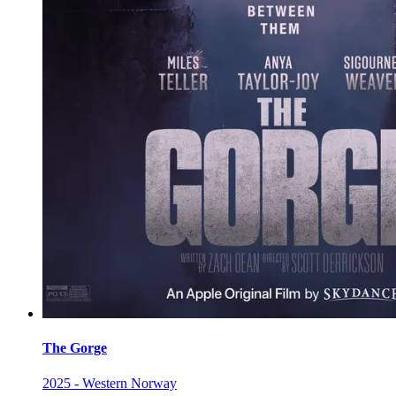
The Gorge
2025 - Western Norway