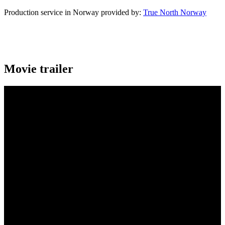
Production service in Norway provided by:
True North Norway
Movie trailer