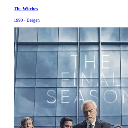
The Witches
1990 - Bergen