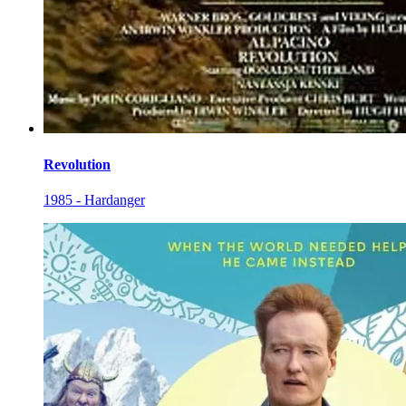
Revolution
1985 - Hardanger