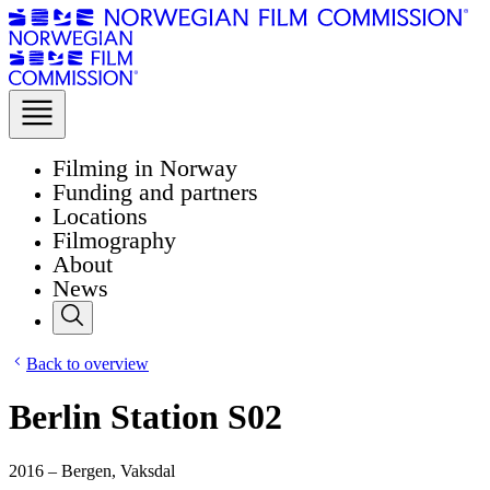
Filming in Norway
Funding and partners
Locations
Filmography
About
News
Back to overview
Berlin Station S02
2016 – Bergen, Vaksdal