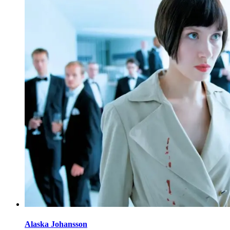
Alaska Johansson