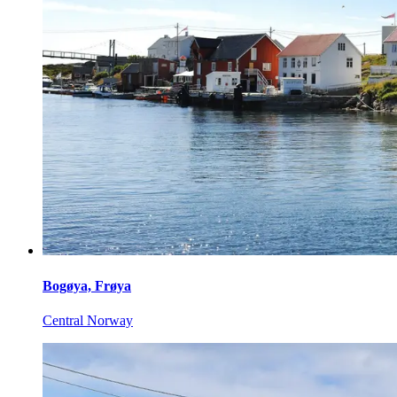
Bogøya, Frøya
Central Norway