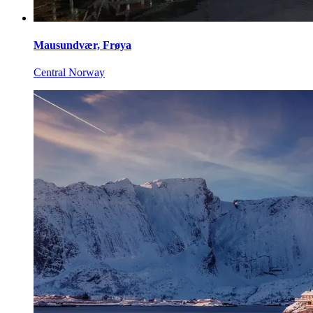
Mausundvær, Frøya
Central Norway