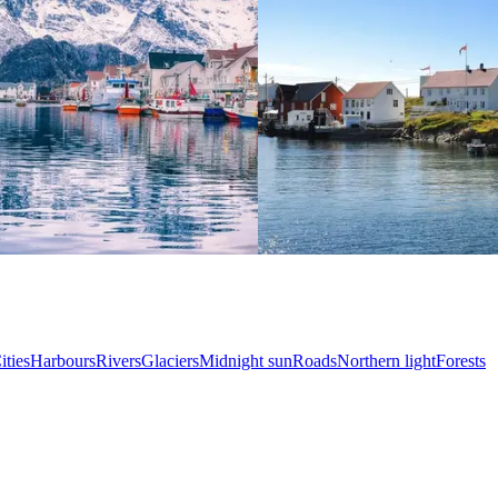
ities
Harbours
Rivers
Glaciers
Midnight sun
Roads
Northern light
Forests