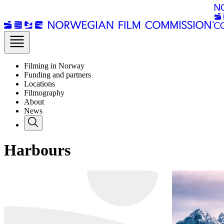
Filming in Norway
Funding and partners
Locations
Filmography
About
News
Harbours