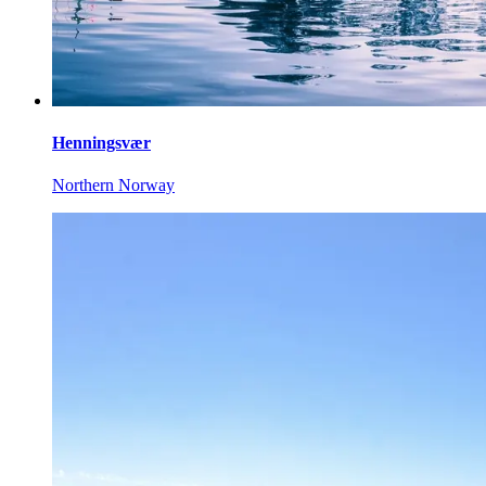
Henningsvær
Northern Norway