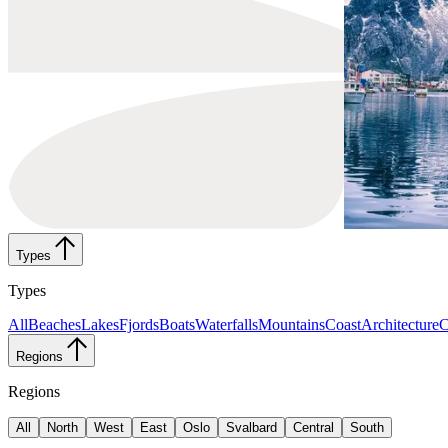
Types
Types
All
Beaches
Lakes
Fjords
Boats
Waterfalls
Mountains
Coast
Architecture
C
Regions
Regions
All
North
West
East
Oslo
Svalbard
Central
South