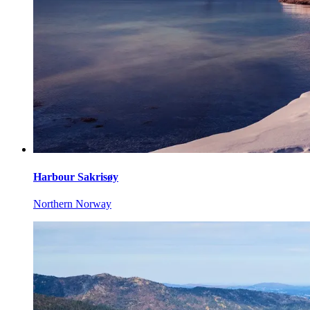
Harbour Sakrisøy
Northern Norway