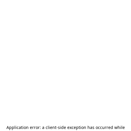
Application error: a
client
-side exception has occurred while