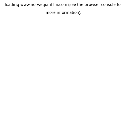
loading
www.norwegianfilm.com
(see the
browser console
for
more information).