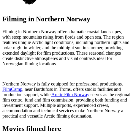
Filming in
Northern Norway
Filming in Northern Norway offers dramatic coastal landscapes,
with steep mountains rising from fjords and open sea. The region
features unique Arctic light conditions, including northern lights and
polar night in winter, and the midnight sun in summer, providing
extended daylight for film productions. These seasonal changes
create distinctive atmospheres and visual contrasts ideal for
Norwegian filming locations.
Northern Norway is fully equipped for professional productions.
FilmCamp
, near Bardufoss in Troms, offers studio facilities and
production support, while
Arctic Film Norway
serves as the regional
film centre, fund and film commission, providing both funding and
investment support. Multiple airports, experienced crews,
accommodation and technical services make Northern Norway a
practical and versatile Arctic filming destination.
Movies filmed here