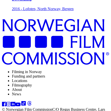
2016 - Lofoten, North Norway, Bergen
Filming in Norway
Funding and partners
Locations
Filmography
About
News
© Norwegian Film Commission
C/O Regus Business Centre, Lars