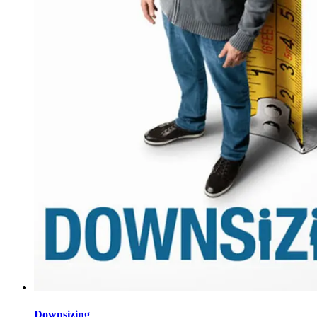
Downsizing