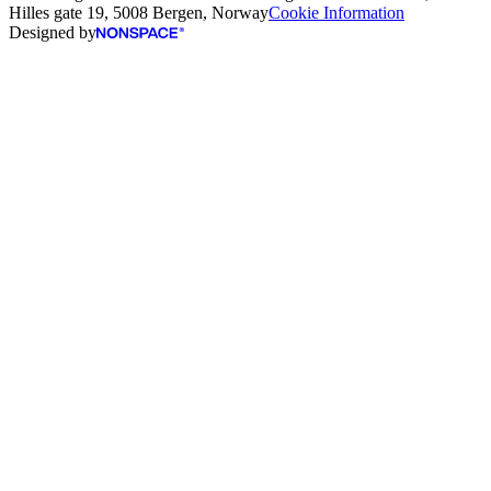
Hilles gate 19, 5008 Bergen, Norway
Cookie Information
Designed by