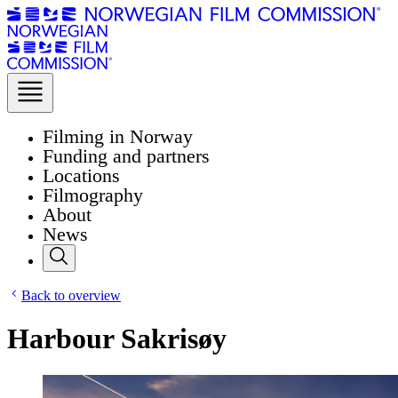
Filming in Norway
Funding and partners
Locations
Filmography
About
News
Back to overview
Harbour Sakrisøy