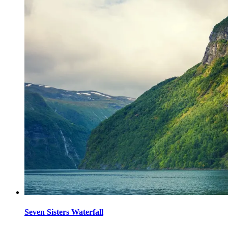
Seven Sisters Waterfall