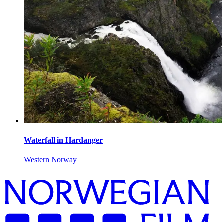
Waterfall in Hardanger
Western Norway