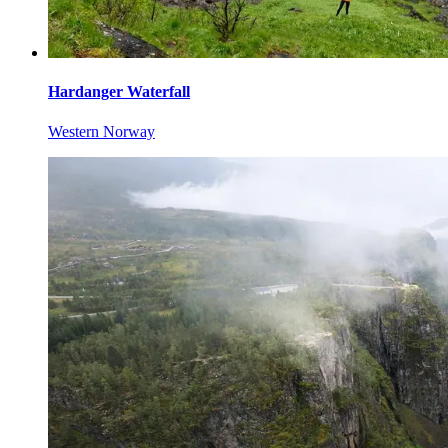
Hardanger Waterfall
Western Norway