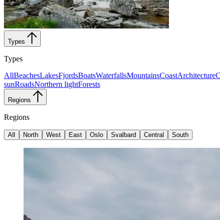
Types
Types
All
Beaches
Lakes
Fjords
Boats
Waterfalls
Mountains
Coast
Architecture
C
sun
Roads
Northern light
Forests
Regions
Regions
All
North
West
East
Oslo
Svalbard
Central
South