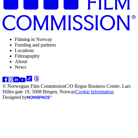
Filming in Norway
Funding and partners
Locations
Filmography
About
News
© Norwegian Film Commission
C/O Regus Business Centre, Lars
Hilles gate 19, 5008 Bergen, Norway
Cookie Information
Designed by