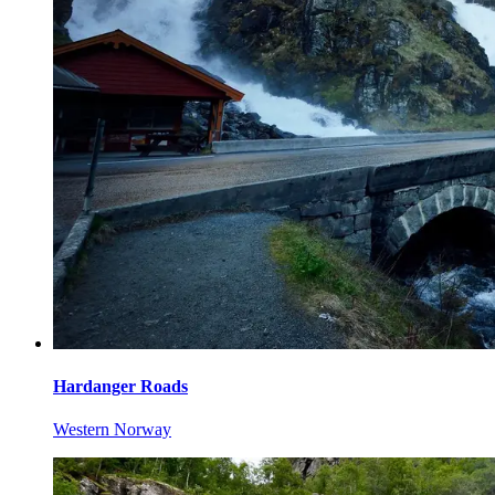
Hardanger Roads
Western Norway