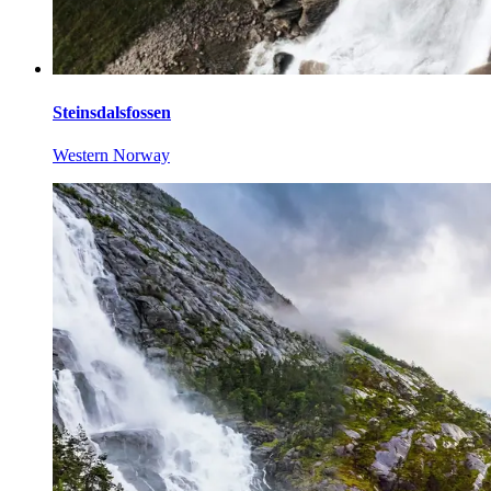
Steinsdalsfossen
Western Norway