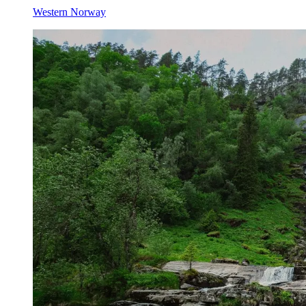
Western Norway