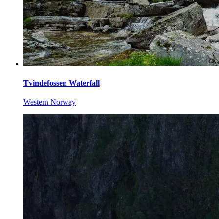
Tvindefossen Waterfall
Western Norway