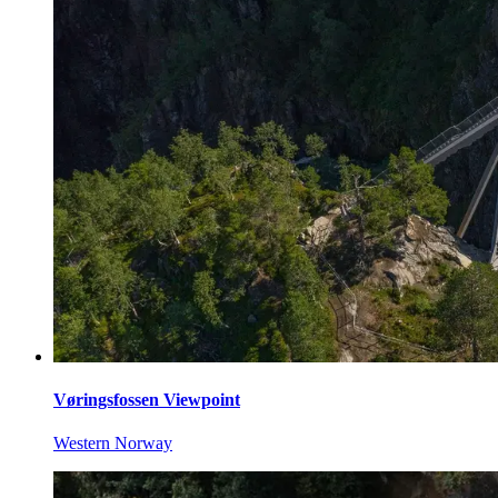
Vøringsfossen Viewpoint
Western Norway