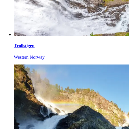
Trollstigen
Western Norway