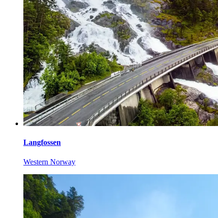
Langfossen
Western Norway