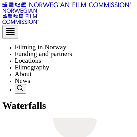
Filming in Norway
Funding and partners
Locations
Filmography
About
News
Waterfalls