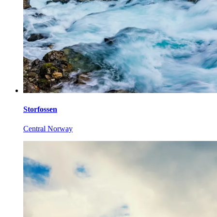
Storfossen
Central Norway