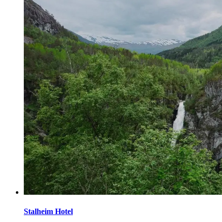
Stalheim Hotel