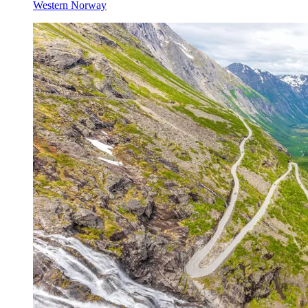
Western Norway