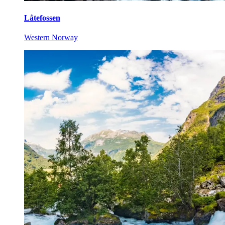
Låtefossen
Western Norway