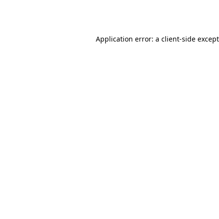
Application error: a
client
-side excep