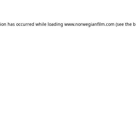
tion has occurred while loading
www.norwegianfilm.com
(see the
b