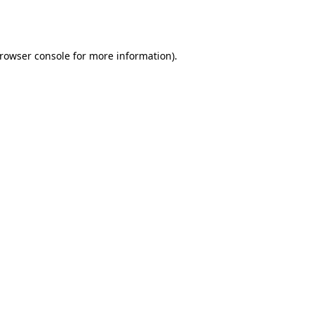
rowser console
for more information).