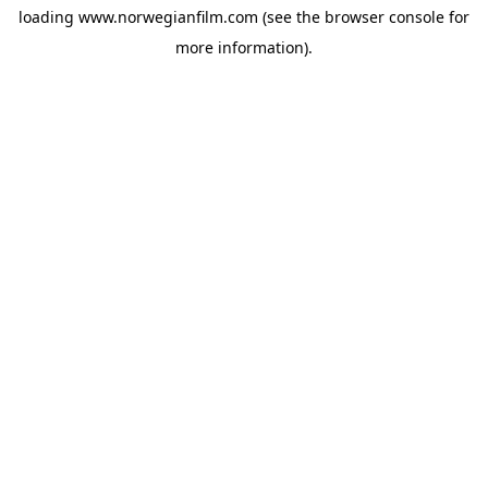
loading
www.norwegianfilm.com
(see the
browser console
for
more information).