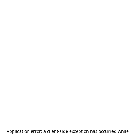
Application error: a
client
-side exception has occurred while