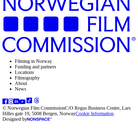
Filming in Norway
Funding and partners
Locations
Filmography
About
News
© Norwegian Film Commission
C/O Regus Business Centre, Lars
Hilles gate 19, 5008 Bergen, Norway
Cookie Information
Designed by