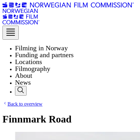
Filming in Norway
Funding and partners
Locations
Filmography
About
News
Back to overview
Finnmark Road