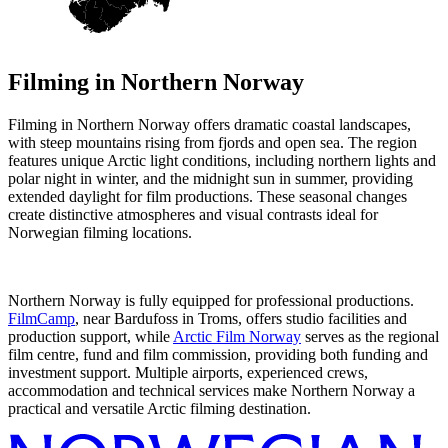
Filming in
Northern Norway
Filming in Northern Norway offers dramatic coastal landscapes,
with steep mountains rising from fjords and open sea. The region
features unique Arctic light conditions, including northern lights and
polar night in winter, and the midnight sun in summer, providing
extended daylight for film productions. These seasonal changes
create distinctive atmospheres and visual contrasts ideal for
Norwegian filming locations.
Northern Norway is fully equipped for professional productions.
FilmCamp
, near Bardufoss in Troms, offers studio facilities and
production support, while
Arctic Film Norway
serves as the regional
film centre, fund and film commission, providing both funding and
investment support. Multiple airports, experienced crews,
accommodation and technical services make Northern Norway a
practical and versatile Arctic filming destination.