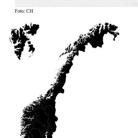
Foto: CH