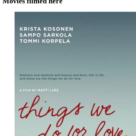
Movies filmed here