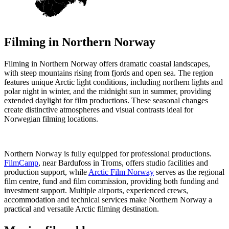
Filming in
Northern Norway
Filming in Northern Norway offers dramatic coastal landscapes,
with steep mountains rising from fjords and open sea. The region
features unique Arctic light conditions, including northern lights and
polar night in winter, and the midnight sun in summer, providing
extended daylight for film productions. These seasonal changes
create distinctive atmospheres and visual contrasts ideal for
Norwegian filming locations.
Northern Norway is fully equipped for professional productions.
FilmCamp
, near Bardufoss in Troms, offers studio facilities and
production support, while
Arctic Film Norway
serves as the regional
film centre, fund and film commission, providing both funding and
investment support. Multiple airports, experienced crews,
accommodation and technical services make Northern Norway a
practical and versatile Arctic filming destination.