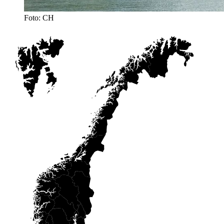
Foto: CH