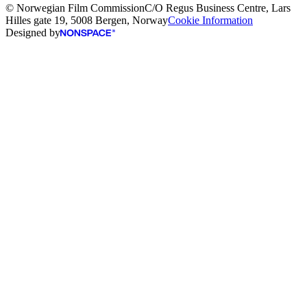
© Norwegian Film Commission
C/O Regus Business Centre, Lars
Hilles gate 19, 5008 Bergen, Norway
Cookie Information
Designed by