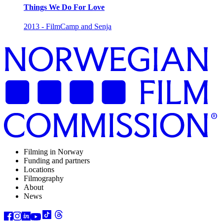
Things We Do For Love
2013 - FilmCamp and Senja
Filming in Norway
Funding and partners
Locations
Filmography
About
News