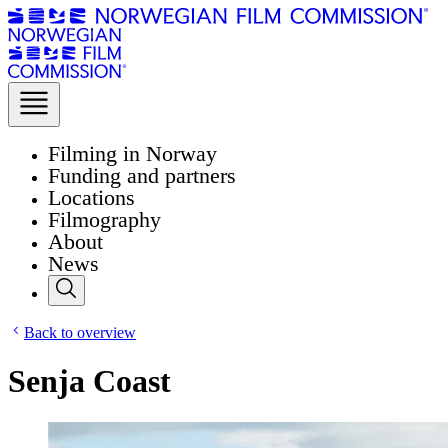
Filming in Norway
Funding and partners
Locations
Filmography
About
News
Back to overview
Senja Coast