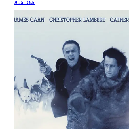
2026 - Oslo