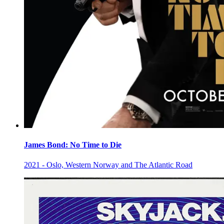
James Bond: No Time to Die
2021 - Oslo, Western Norway and The Atlantic Road