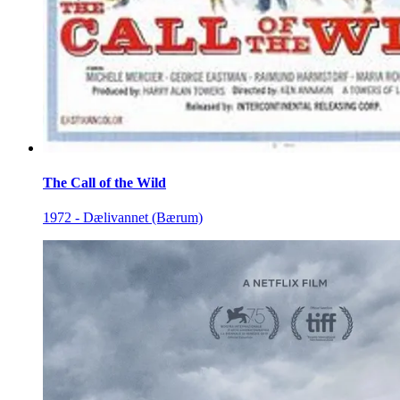
The Call of the Wild
1972 - Dælivannet (Bærum)