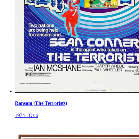
Ransom (The Terrorists)
1974 - Oslo