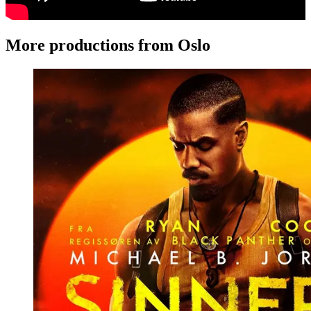
More productions from Oslo