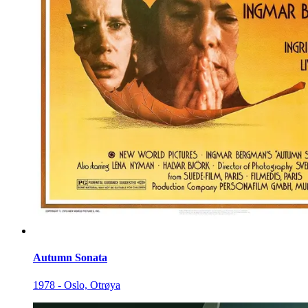
Autumn Sonata
1978 - Oslo, Otrøya