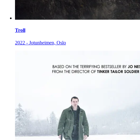
Troll
2022 - Jotunheimen, Oslo