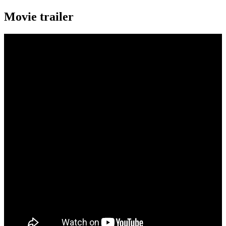
Movie trailer