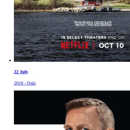
22 July
2018 - Oslo