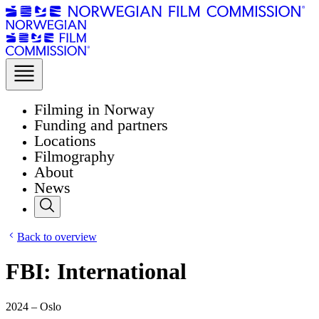
Filming in Norway
Funding and partners
Locations
Filmography
About
News
Back to overview
FBI: International
2024 – Oslo