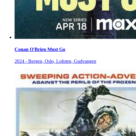
Conan O'Brien Must Go
2024 - Bergen, Oslo, Lofoten, Gudvangen