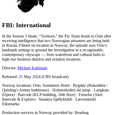
FBI: International
In the Season 3 finale, “Tuxhorn,” the Fly Team heads to Oslo after
receiving intelligence that two Norwegian prisoners are being held
in Russia. Filmed on location in Norway, the episode uses Oslo’s
landmark settings to ground the investigation in a recognisable,
contemporary cityscape — from waterfront and cultural hubs to
high-rise business districts and aviation locations.
Director:
Michael Katleman
Released: 21 May 2024 (CBS broadcast)
Norway locations: Oslo, Sommerro Hotel · Bygdøy (Hukodden /
Quisling’s former bathhouse) · Holmenkollen ski jump · Langkaia
(Opera) · Barcode (KLP building, 16th floor) · Fornebu (Aker
Innovate & Explore) · Snarøya Sjøflyklubb · Løvenskiold
Eiksmarka
Production services in Norway provided by: Bearhug