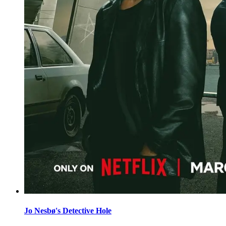
Jo Nesbø's Detective Hole