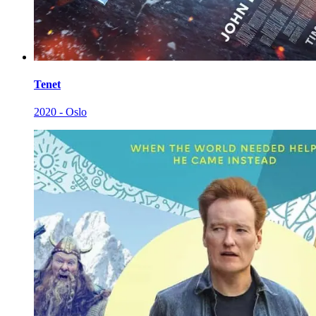
Tenet
2020 - Oslo