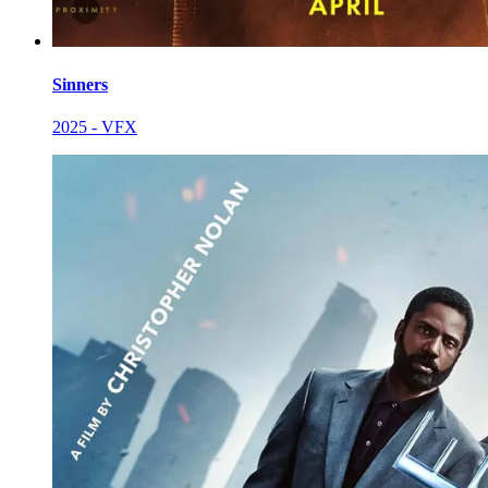
Sinners
2025 - VFX