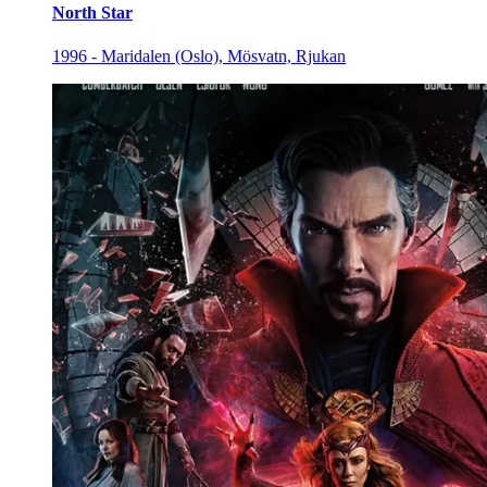
North Star
1996 - Maridalen (Oslo), Mösvatn, Rjukan