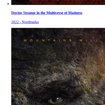
Doctor Strange in the Multiverse of Madness
2022 - Nordmarka