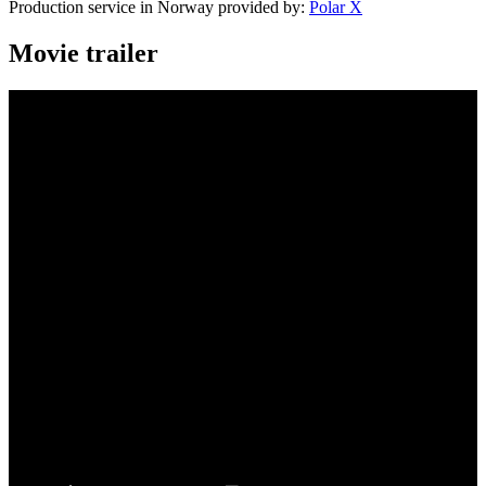
Production service in Norway provided by:
Polar X
Movie trailer