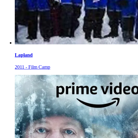
Lapland
2011 - Film Camp