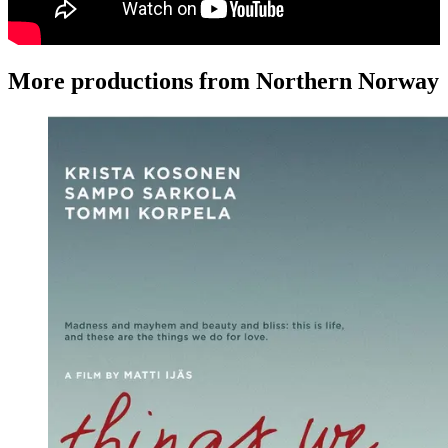
More productions from Northern Norway