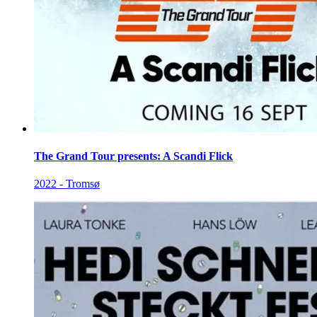
The Grand Tour presents: A Scandi Flick
2022 - Tromsø