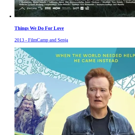
Things We Do For Love
2013 - FilmCamp and Senja