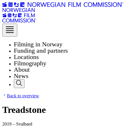
Filming in Norway
Funding and partners
Locations
Filmography
About
News
Back to overview
Treadstone
2019 – Svalbard