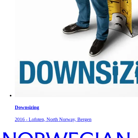
Downsizing
2016 - Lofoten, North Norway, Bergen