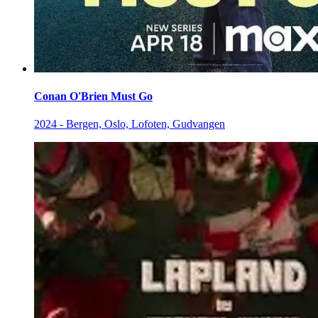
Conan O'Brien Must Go
2024 - Bergen, Oslo, Lofoten, Gudvangen