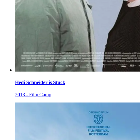
Hedi Schneider is Stuck
2013 - Film Camp