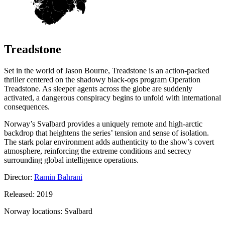
Treadstone
Set in the world of Jason Bourne, Treadstone is an action-packed
thriller centered on the shadowy black-ops program Operation
Treadstone. As sleeper agents across the globe are suddenly
activated, a dangerous conspiracy begins to unfold with international
consequences.
Norway’s Svalbard provides a uniquely remote and high-arctic
backdrop that heightens the series’ tension and sense of isolation.
The stark polar environment adds authenticity to the show’s covert
atmosphere, reinforcing the extreme conditions and secrecy
surrounding global intelligence operations.
Director:
Ramin Bahrani
Released: 2019
Norway locations: Svalbard