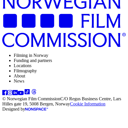
Filming in Norway
Funding and partners
Locations
Filmography
About
News
© Norwegian Film Commission
C/O Regus Business Centre, Lars
Hilles gate 19, 5008 Bergen, Norway
Cookie Information
Designed by