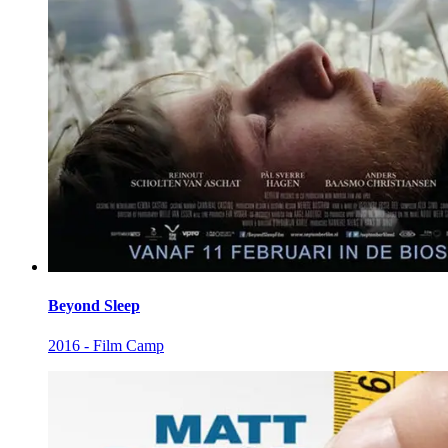
Beyond Sleep
2016 - Film Camp