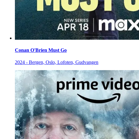
Conan O'Brien Must Go
2024 - Bergen, Oslo, Lofoten, Gudvangen