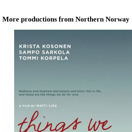
More productions from Northern Norway