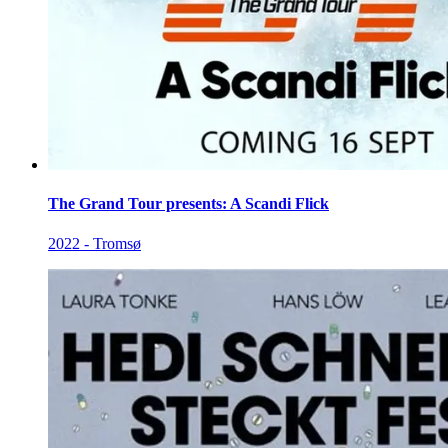
The Grand Tour presents: A Scandi Flick
2022 - Tromsø