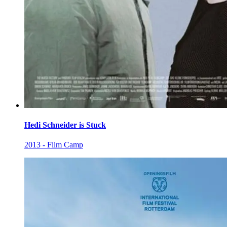
Hedi Schneider is Stuck
2013 - Film Camp