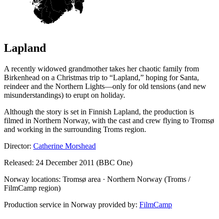
Lapland
A recently widowed grandmother takes her chaotic family from
Birkenhead on a Christmas trip to “Lapland,” hoping for Santa,
reindeer and the Northern Lights—only for old tensions (and new
misunderstandings) to erupt on holiday.
Although the story is set in Finnish Lapland, the production is
filmed in Northern Norway, with the cast and crew flying to Tromsø
and working in the surrounding Troms region.
Director:
Catherine Morshead
Released: 24 December 2011 (BBC One)
Norway locations: Tromsø area · Northern Norway (Troms /
FilmCamp region)
Production service in Norway provided by:
FilmCamp