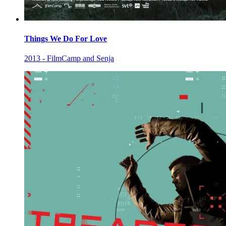
Things We Do For Love
2013 - FilmCamp and Senja