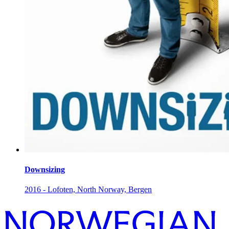
Downsizing
2016 - Lofoten, North Norway, Bergen