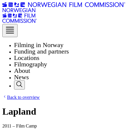
Filming in Norway
Funding and partners
Locations
Filmography
About
News
Back to overview
Lapland
2011 – Film Camp