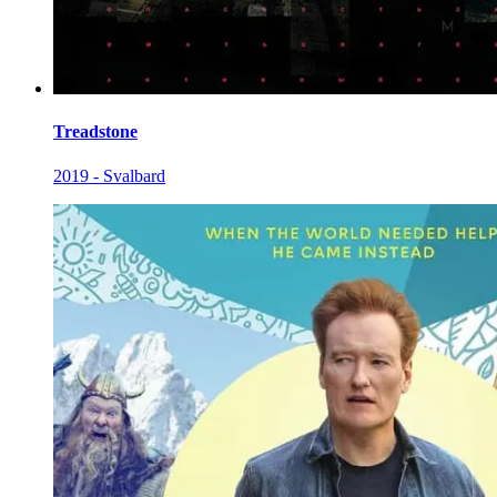
Treadstone
2019 - Svalbard