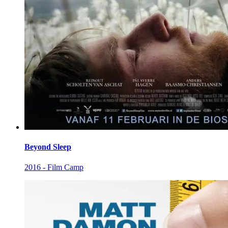
Beyond Sleep
2016 - Film Camp