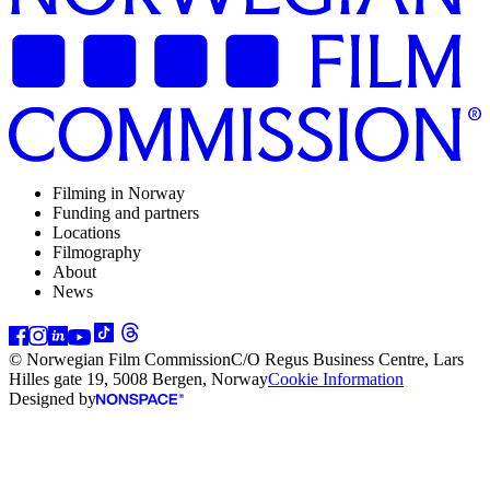
Filming in Norway
Funding and partners
Locations
Filmography
About
News
© Norwegian Film Commission
C/O Regus Business Centre, Lars
Hilles gate 19, 5008 Bergen, Norway
Cookie Information
Designed by