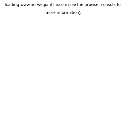
loading
www.norwegianfilm.com
(see the
browser console
for
more information).