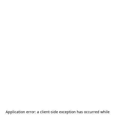
Application error: a
client
-side exception has occurred while