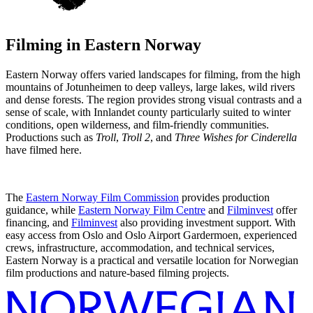
Filming in
Eastern Norway
Eastern Norway offers varied landscapes for filming, from the high
mountains of Jotunheimen to deep valleys, large lakes, wild rivers
and dense forests. The region provides strong visual contrasts and a
sense of scale, with Innlandet county particularly suited to winter
conditions, open wilderness, and film-friendly communities.
Productions such as
Troll
,
Troll 2
, and
Three Wishes for Cinderella
have filmed here.
The
Eastern Norway Film Commission
provides production
guidance, while
Eastern Norway Film Centre
and
Filminvest
offer
financing, and
Filminvest
also providing investment support. With
easy access from Oslo and Oslo Airport Gardermoen, experienced
crews, infrastructure, accommodation, and technical services,
Eastern Norway is a practical and versatile location for Norwegian
film productions and nature-based filming projects.