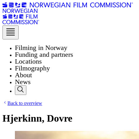
Filming in Norway
Funding and partners
Locations
Filmography
About
News
Back to overview
Hjerkinn, Dovre