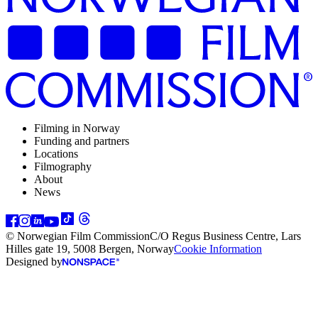
Filming in Norway
Funding and partners
Locations
Filmography
About
News
© Norwegian Film Commission
C/O Regus Business Centre, Lars
Hilles gate 19, 5008 Bergen, Norway
Cookie Information
Designed by