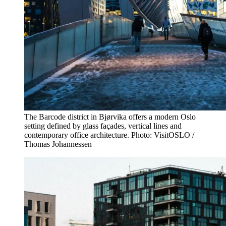
The Barcode district in Bjørvika offers a modern Oslo
setting defined by glass façades, vertical lines and
contemporary office architecture. Photo: VisitOSLO /
Thomas Johannessen