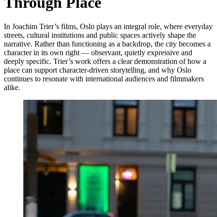
Through Place
In Joachim Trier’s films, Oslo plays an integral role, where everyday
streets, cultural institutions and public spaces actively shape the
narrative. Rather than functioning as a backdrop, the city becomes a
character in its own right — observant, quietly expressive and
deeply specific. Trier’s work offers a clear demonstration of how a
place can support character-driven storytelling, and why Oslo
continues to resonate with international audiences and filmmakers
alike.