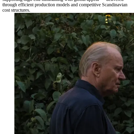
through efficient production models and competitive Scandinavian
cost structures.