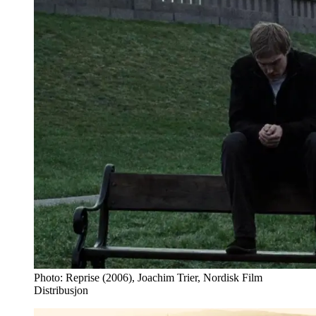
Photo: Reprise (2006), Joachim Trier, Nordisk Film
Distribusjon