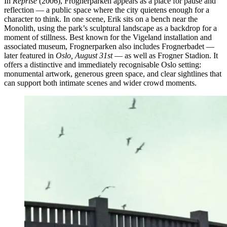
In
Reprise
(2006), Frognerparken appears as a place for pause and
reflection — a public space where the city quietens enough for a
character to think. In one scene, Erik sits on a bench near the
Monolith, using the park’s sculptural landscape as a backdrop for a
moment of stillness. Best known for the Vigeland installation and
associated museum, Frognerparken also includes Frognerbadet —
later featured in
Oslo, August 31st
— as well as Frogner Stadion. It
offers a distinctive and immediately recognisable Oslo setting:
monumental artwork, generous green space, and clear sightlines that
can support both intimate scenes and wider crowd moments.