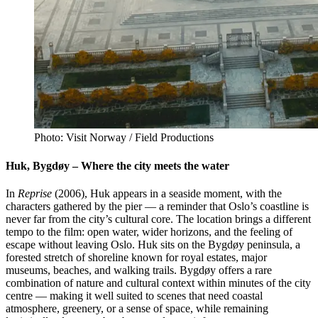
Photo: Visit Norway / Field Productions
Huk, Bygdøy – Where the city meets the water
In
Reprise
(2006), Huk appears in a seaside moment, with the
characters gathered by the pier — a reminder that Oslo’s coastline is
never far from the city’s cultural core. The location brings a different
tempo to the film: open water, wider horizons, and the feeling of
escape without leaving Oslo. Huk sits on the Bygdøy peninsula, a
forested stretch of shoreline known for royal estates, major
museums, beaches, and walking trails. Bygdøy offers a rare
combination of nature and cultural context within minutes of the city
centre — making it well suited to scenes that need coastal
atmosphere, greenery, or a sense of space, while remaining