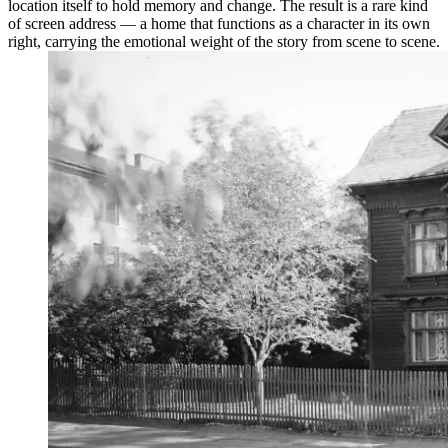
location itself to hold memory and change. The result is a rare kind
of screen address — a home that functions as a character in its own
right, carrying the emotional weight of the story from scene to scene.