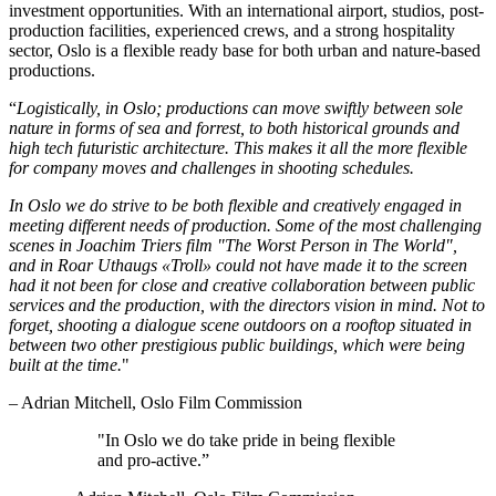
investment opportunities. With an international airport, studios, post-
production facilities, experienced crews, and a strong hospitality
sector, Oslo is a flexible ready base for both urban and nature-based
productions.
“
Logistically, in Oslo; productions can move swiftly between sole
nature in forms of sea and forrest, to both historical grounds and
high tech futuristic architecture. This makes it all the more flexible
for company moves and challenges in shooting schedules.
In Oslo we do strive to be both flexible and creatively engaged in
meeting different needs of production. Some of the most challenging
scenes in Joachim Triers film "The Worst Person in The World",
and in Roar Uthaugs «Troll» could not have made it to the screen
had it not been for close and creative collaboration between public
services and the production, with the directors vision in mind. Not to
forget, shooting a dialogue scene outdoors on a rooftop situated in
between two other prestigious public buildings, which were being
built at the time.
"
– Adrian Mitchell, Oslo Film Commission
"In Oslo we do take pride in being flexible
and pro-active.”