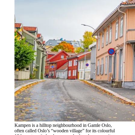
Kampen is a hilltop neighbourhood in Gamle Oslo,
often called Oslo’s “wooden village” for its colourful