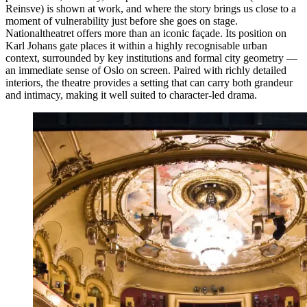
Reinsve) is shown at work, and where the story brings us close to a
moment of vulnerability just before she goes on stage.
Nationaltheatret offers more than an iconic façade. Its position on
Karl Johans gate places it within a highly recognisable urban
context, surrounded by key institutions and formal city geometry —
an immediate sense of Oslo on screen. Paired with richly detailed
interiors, the theatre provides a setting that can carry both grandeur
and intimacy, making it well suited to character-led drama.