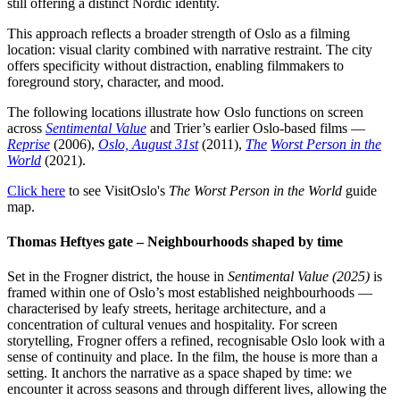
still offering a distinct Nordic identity.
This approach reflects a broader strength of Oslo as a filming
location: visual clarity combined with narrative restraint. The city
offers specificity without distraction, enabling filmmakers to
foreground story, character, and mood.
The following locations illustrate how Oslo functions on screen
across
Sentimental Value
and Trier’s earlier Oslo-based films —
Reprise
(2006),
Oslo, August 31st
(2011),
The
Worst Person in the
World
(2021).
Click here
to see VisitOslo's
The Worst Person in the World
guide
map.
Thomas Heftyes gate – Neighbourhoods shaped by time
Set in the Frogner district, the house in
Sentimental Value (2025)
is
framed within one of Oslo’s most established neighbourhoods —
characterised by leafy streets, heritage architecture, and a
concentration of cultural venues and hospitality. For screen
storytelling, Frogner offers a refined, recognisable Oslo look with a
sense of continuity and place. In the film, the house is more than a
setting. It anchors the narrative as a space shaped by time: we
encounter it across seasons and through different lives, allowing the