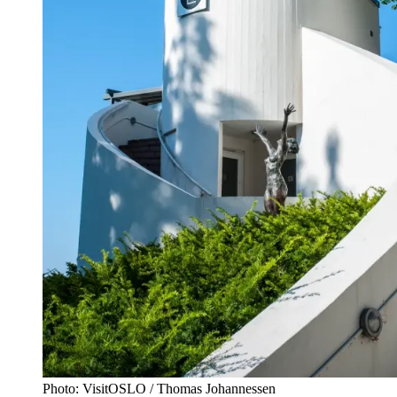
Photo: VisitOSLO / Thomas Johannessen