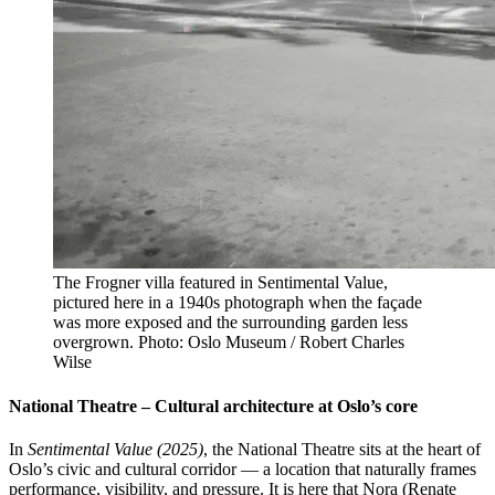
The Frogner villa featured in Sentimental Value,
pictured here in a 1940s photograph when the façade
was more exposed and the surrounding garden less
overgrown. Photo: Oslo Museum / Robert Charles
Wilse
National Theatre – Cultural architecture at Oslo’s core
In
Sentimental Value (2025)
, the National Theatre sits at the heart of
Oslo’s civic and cultural corridor — a location that naturally frames
performance, visibility, and pressure. It is here that Nora (Renate