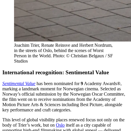
Joachim Trier, Renate Reinsve and Herbert Nordrum,
in the streets of Oslo, behind the scenes of Worst
Person in the World. Photo: © Christian Belgaux / SF
Studios
International recognition: Sentimental Value
Sentimental Value
has been nominated for
9
Academy Awards®,
marking a landmark moment for Norwegian cinema. Selected as
Norway’s official submission by the Norwegian Oscar Committee,
the film went on to receive nominations from the Academy of
Motion Picture Arts & Sciences including Best Picture, alongside
key performance and craft categories.
This level of global visibility places renewed focus not only on the
body of Trier’s work, but on
Oslo
itself as a city capable of
supporting high-end filmmaking with global appeal — delivered