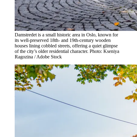
Damstredet is a small historic area in Oslo, known for
its well-preserved 18th- and 19th-century wooden
houses lining cobbled streets, offering a quiet glimpse
of the city’s older residential character. Photo: Kseniya
Ragozina / Adobe Stock