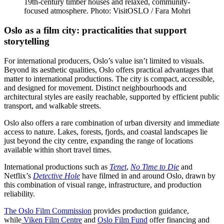
19th-century timber houses and relaxed, community-
focused atmosphere. Photo: VisitOSLO / Fara Mohri
Oslo as a film city: practicalities that support
storytelling
For international producers, Oslo’s value isn’t limited to visuals.
Beyond its aesthetic qualities, Oslo offers practical advantages that
matter to international productions. The city is compact, accessible,
and designed for movement. Distinct neighbourhoods and
architectural styles are easily reachable, supported by efficient public
transport, and walkable streets.
Oslo also offers a rare combination of urban diversity and immediate
access to nature. Lakes, forests, fjords, and coastal landscapes lie
just beyond the city centre, expanding the range of locations
available within short travel times.
International productions such as
Tenet
,
No Time to Die
and
Netflix’s
Detective Hole
have filmed in and around Oslo, drawn by
this combination of visual range, infrastructure, and production
reliability.
The Oslo Film Commission
provides production guidance,
while
Viken Film Centre
and
Oslo Film Fund
offer financing and