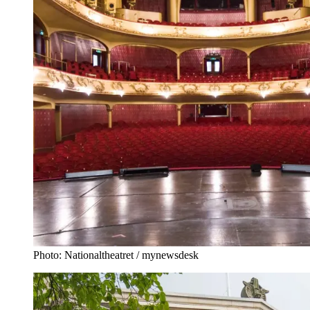
Photo: Nationaltheatret / mynewsdesk