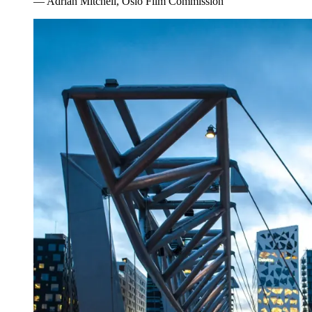
—
Adrian Mitchell, Oslo Film Commission