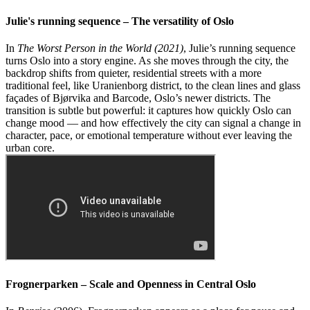
Julie's running sequence – The versatility of Oslo
In
The Worst Person in the World
(2021)
, Julie’s running sequence
turns Oslo into a story engine. As she moves through the city, the
backdrop shifts from quieter, residential streets with a more
traditional feel, like Uranienborg district, to the clean lines and glass
façades of Bjørvika and Barcode, Oslo’s newer districts. The
transition is subtle but powerful: it captures how quickly Oslo can
change mood — and how effectively the city can signal a change in
character, pace, or emotional temperature without ever leaving the
urban core.
Frognerparken – Scale and Openness in Central Oslo