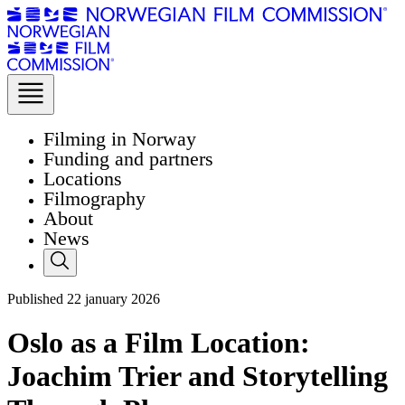
Filming in Norway
Funding and partners
Locations
Filmography
About
News
Published
22
january 2026
Oslo as a Film Location:
Joachim Trier and Storytelling