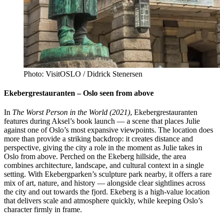
Photo: VisitOSLO / Didrick Stenersen
Ekebergrestauranten – Oslo seen from above
In
The Worst Person in the World (2021)
, Ekebergrestauranten
features during Aksel’s book launch — a scene that places Julie
against one of Oslo’s most expansive viewpoints. The location does
more than provide a striking backdrop: it creates distance and
perspective, giving the city a role in the moment as Julie takes in
Oslo from above. Perched on the Ekeberg hillside, the area
combines architecture, landscape, and cultural context in a single
setting. With Ekebergparken’s sculpture park nearby, it offers a rare
mix of art, nature, and history — alongside clear sightlines across
the city and out towards the fjord. Ekeberg is a high-value location
that delivers scale and atmosphere quickly, while keeping Oslo’s
character firmly in frame.