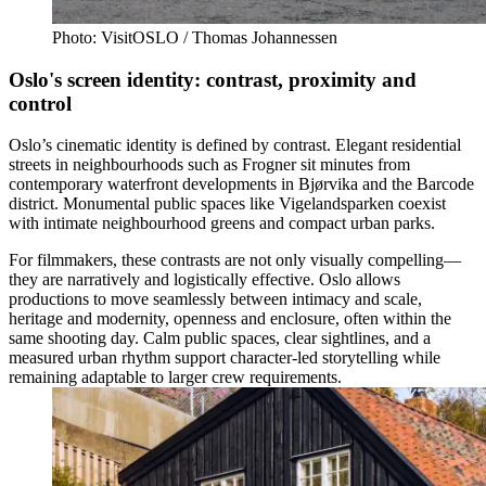
Photo: VisitOSLO / Thomas Johannessen
Oslo's screen identity: contrast, proximity and
control
Oslo’s cinematic identity is defined by contrast. Elegant residential
streets in neighbourhoods such as Frogner sit minutes from
contemporary waterfront developments in Bjørvika and the Barcode
district. Monumental public spaces like Vigelandsparken coexist
with intimate neighbourhood greens and compact urban parks.
For filmmakers, these contrasts are not only visually compelling—
they are narratively and logistically effective. Oslo allows
productions to move seamlessly between intimacy and scale,
heritage and modernity, openness and enclosure, often within the
same shooting day. Calm public spaces, clear sightlines, and a
measured urban rhythm support character-led storytelling while
remaining adaptable to larger crew requirements.