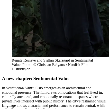
Renate Reinsve and Stellan Skarsgård in Sentimental
Value. Photo: © Christian Belgaux / Nordisk Film
Distribusjon.
A new chapter: Sentimental Value
In
Sentimental Value
, Oslo emerges as an architectural and
emotional presence. The film draws on locations that feel lived-in,
culturally anchored, and emotionally resonant — spaces where
private lives intersect with public history. The city’s restrained visual
language allows character and performance to remain central, while