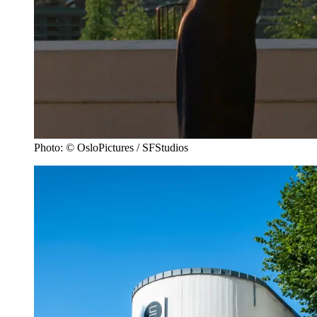
Photo: © OsloPictures / SFStudios