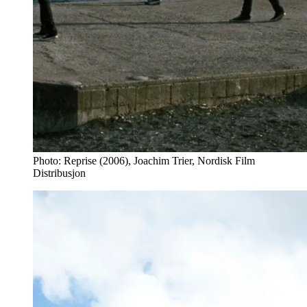
Photo: Reprise (2006), Joachim Trier, Nordisk Film
Distribusjon