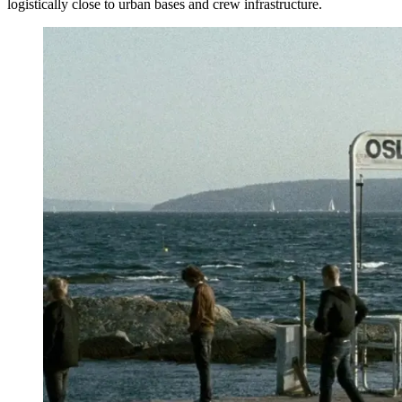
logistically close to urban bases and crew infrastructure.