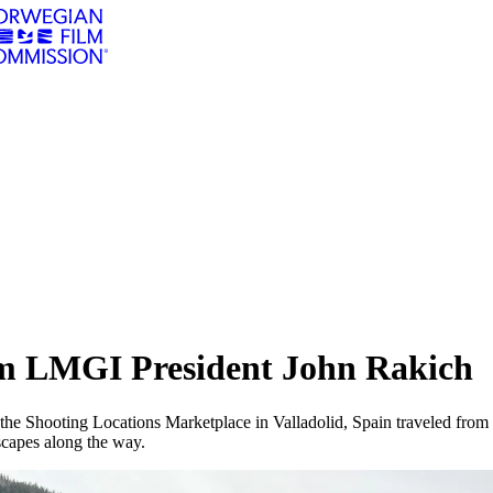
om LMGI President John Rakich
g the Shooting Locations Marketplace in Valladolid, Spain traveled from
scapes along the way.