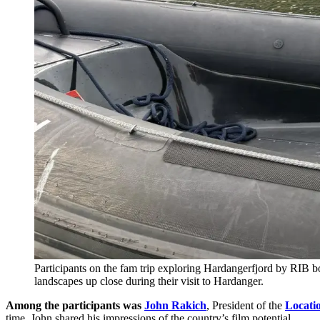
Participants on the fam trip exploring Hardangerfjord by RIB 
landscapes up close during their visit to Hardanger.
Among the participants was
John Rakich
, President of the
Locati
time, John shared his impressions of the country’s film potential.