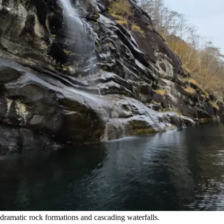
ramatic rock formations and cascading waterfalls.