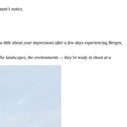
ent’s notice.
a little about your impressions after a few days experiencing Bergen,
 The landscapes, the environments — they’re ready to shoot at a