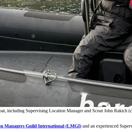
boat, including Supervising Location Manager and Scout John Rakich (
on Managers Guild International (LMGI)
and an experienced Supervi