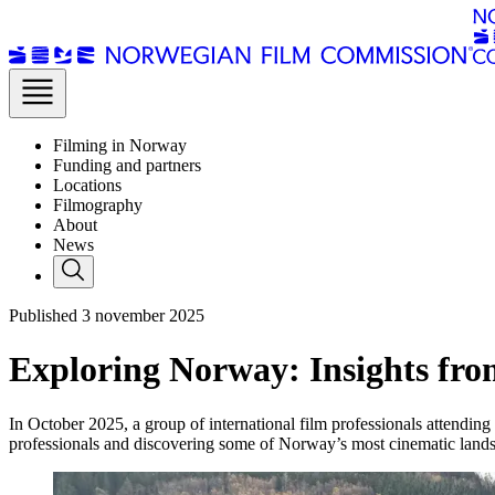
Filming in Norway
Funding and partners
Locations
Filmography
About
News
Published
3
november 2025
Exploring Norway: Insights fr
In October 2025, a group of international film professionals attendin
professionals and discovering some of Norway’s most cinematic land