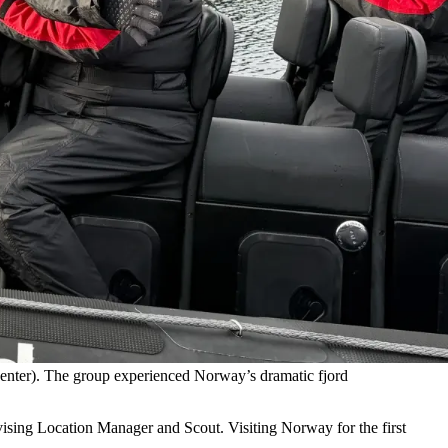
center). The group experienced Norway’s dramatic fjord
sing Location Manager and Scout. Visiting Norway for the first