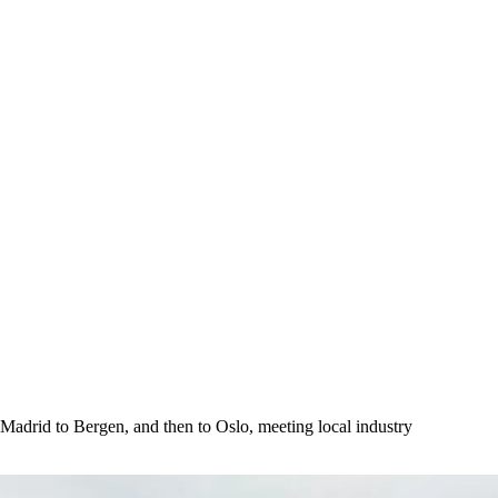
 Madrid to Bergen, and then to Oslo, meeting local industry