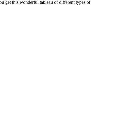
ou get this wonderful tableau of different types of