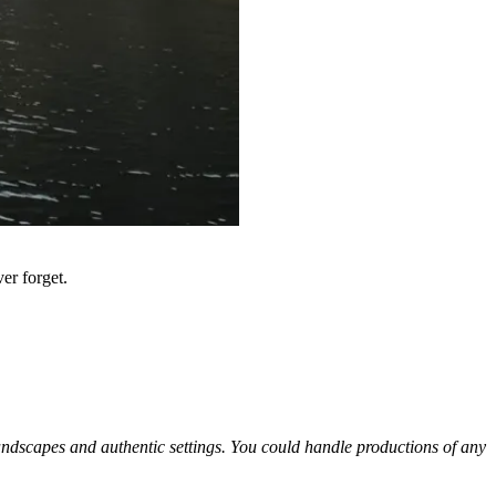
er forget.
 landscapes and authentic settings. You could handle productions of any