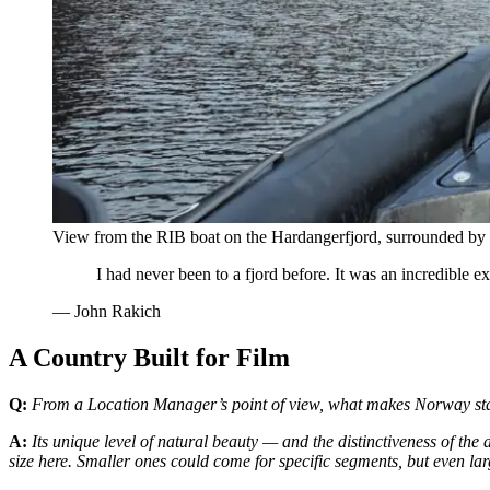
View from the RIB boat on the Hardangerfjord, surrounded by d
I had never been to a fjord before. It was an incredible
—
John Rakich
A Country Built for Film
Q:
From a Location Manager’s point of view, what makes Norway stan
A:
Its unique level of natural beauty — and the distinctiveness of the
size here. Smaller ones could come for specific segments, but even la