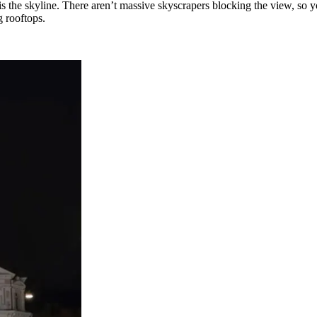
is the skyline. There aren’t massive skyscrapers blocking the view, so y
g rooftops.