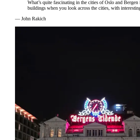
What’s quite fascinating in the cities of Oslo and Bergen 
buildings when you look across the cities, with interestin
—
John Rakich