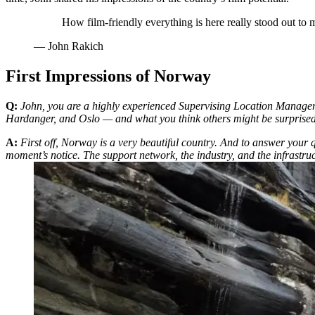
How film-friendly everything is here really stood out to
—
John Rakich
First Impressions of Norway
Q:
John, you are a highly experienced Supervising Location Manager an
Hardanger, and Oslo — and what you think others might be surpris
A:
First off, Norway is a very beautiful country. And to answer your 
moment’s notice. The support network, the industry, and the infrastru