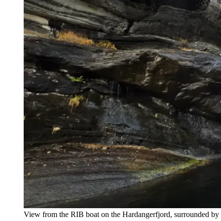
View from the RIB boat on the Hardangerfjord, surrounded by d