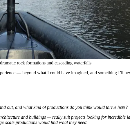
ramatic rock formations and cascading waterfalls.
 experience — beyond what I could have imagined, and something I’ll nev
d out, and what kind of productions do you think would thrive here?
 architecture and buildings — really suit projects looking for incredible
rge-scale productions would find what they need.