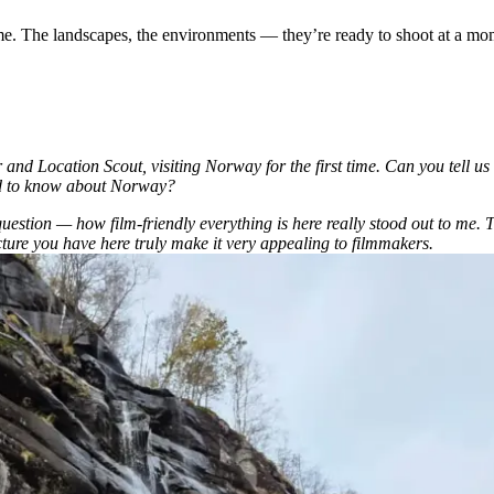
 me. The landscapes, the environments — they’re ready to shoot at a mom
d Location Scout, visiting Norway for the first time. Can you tell us 
ed to know about Norway?
question — how film-friendly everything is here really stood out to me.
cture you have here truly make it very appealing to filmmakers.