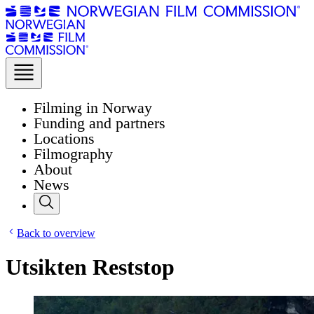
Filming in Norway
Funding and partners
Locations
Filmography
About
News
Back to overview
Utsikten Reststop