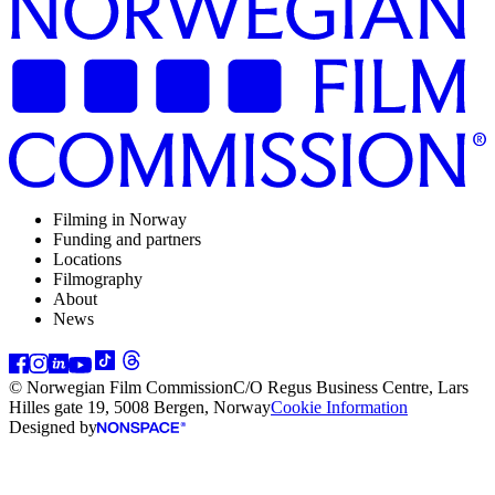
Filming in Norway
Funding and partners
Locations
Filmography
About
News
© Norwegian Film Commission
C/O Regus Business Centre, Lars
Hilles gate 19, 5008 Bergen, Norway
Cookie Information
Designed by