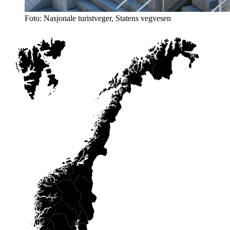
Foto: Nasjonale turistveger, Statens vegvesen