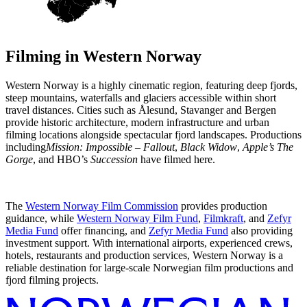
Filming in
Western Norway
Western Norway is a highly cinematic region, featuring deep fjords,
steep mountains, waterfalls and glaciers accessible within short
travel distances. Cities such as Ålesund, Stavanger and Bergen
provide historic architecture, modern infrastructure and urban
filming locations alongside spectacular fjord landscapes. Productions
including
Mission: Impossible – Fallout
,
Black Widow
,
Apple’s The
Gorge
, and HBO’s
Succession
have filmed here.
The
Western Norway Film Commission
provides production
guidance, while
Western Norway Film Fund
,
Filmkraft
, and
Zefyr
Media Fund
offer financing, and
Zefyr Media Fund
also providing
investment support. With international airports, experienced crews,
hotels, restaurants and production services, Western Norway is a
reliable destination for large-scale Norwegian film productions and
fjord filming projects.