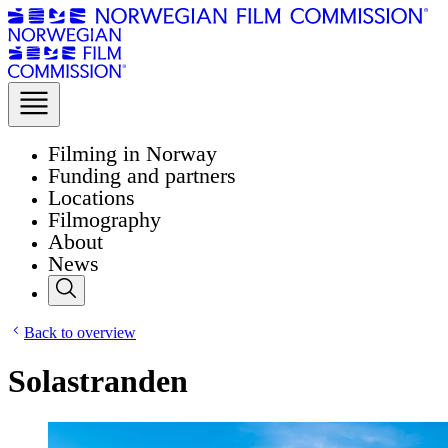
Filming in Norway
Funding and partners
Locations
Filmography
About
News
Back to overview
Solastranden