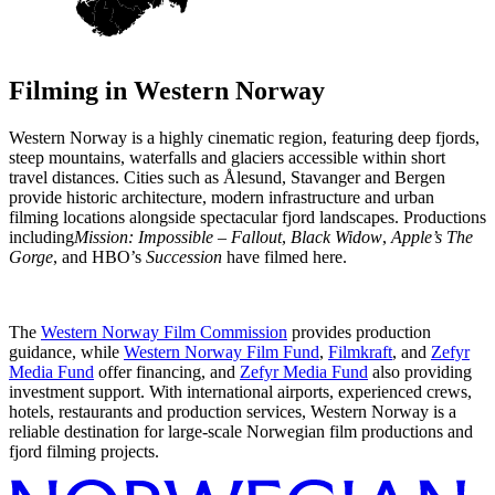
Filming in
Western Norway
Western Norway is a highly cinematic region, featuring deep fjords,
steep mountains, waterfalls and glaciers accessible within short
travel distances. Cities such as Ålesund, Stavanger and Bergen
provide historic architecture, modern infrastructure and urban
filming locations alongside spectacular fjord landscapes. Productions
including
Mission: Impossible – Fallout
,
Black Widow
,
Apple’s The
Gorge
, and HBO’s
Succession
have filmed here.
The
Western Norway Film Commission
provides production
guidance, while
Western Norway Film Fund
,
Filmkraft
, and
Zefyr
Media Fund
offer financing, and
Zefyr Media Fund
also providing
investment support. With international airports, experienced crews,
hotels, restaurants and production services, Western Norway is a
reliable destination for large-scale Norwegian film productions and
fjord filming projects.