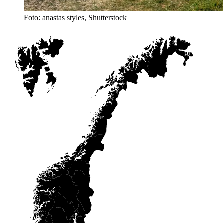
Foto: anastas styles, Shutterstock