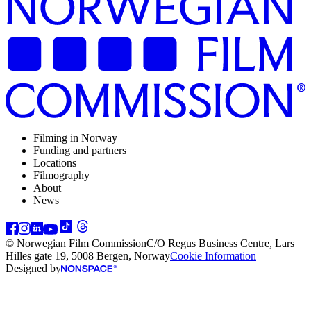
Filming in Norway
Funding and partners
Locations
Filmography
About
News
© Norwegian Film Commission
C/O Regus Business Centre, Lars
Hilles gate 19, 5008 Bergen, Norway
Cookie Information
Designed by