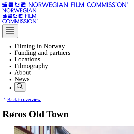
Filming in Norway
Funding and partners
Locations
Filmography
About
News
Back to overview
Røros Old Town