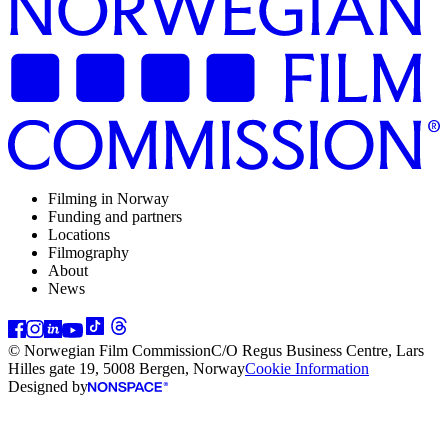
Filming in Norway
Funding and partners
Locations
Filmography
About
News
© Norwegian Film Commission
C/O Regus Business Centre, Lars
Hilles gate 19, 5008 Bergen, Norway
Cookie Information
Designed by