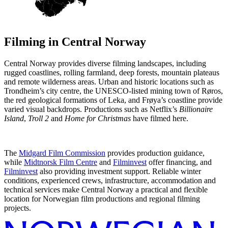
Filming in
Central Norway
Central Norway provides diverse filming landscapes, including
rugged coastlines, rolling farmland, deep forests, mountain plateaus
and remote wilderness areas. Urban and historic locations such as
Trondheim’s city centre, the UNESCO-listed mining town of Røros,
the red geological formations of Leka, and Frøya’s coastline provide
varied visual backdrops. Productions such as Netflix’s
Billionaire
Island
,
Troll 2
and
Home for Christmas
have filmed here.
The
Midgard Film Commission
provides production guidance,
while
Midtnorsk Film Centre
and
Filminvest
offer financing, and
Filminvest
also providing investment support. Reliable winter
conditions, experienced crews, infrastructure, accommodation and
technical services make Central Norway a practical and flexible
location for Norwegian film productions and regional filming
projects.