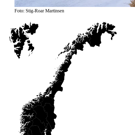
Foto: Stig-Roar Martinsen