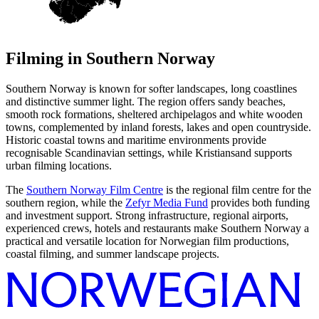
Filming in
Southern Norway
Southern Norway is known for softer landscapes, long coastlines
and distinctive summer light. The region offers sandy beaches,
smooth rock formations, sheltered archipelagos and white wooden
towns, complemented by inland forests, lakes and open countryside.
Historic coastal towns and maritime environments provide
recognisable Scandinavian settings, while Kristiansand supports
urban filming locations.
The
Southern Norway Film Centre
is the regional film centre for the
southern region, while the
Zefyr Media Fund
provides both funding
and investment support. Strong infrastructure, regional airports,
experienced crews, hotels and restaurants make Southern Norway a
practical and versatile location for Norwegian film productions,
coastal filming, and summer landscape projects.