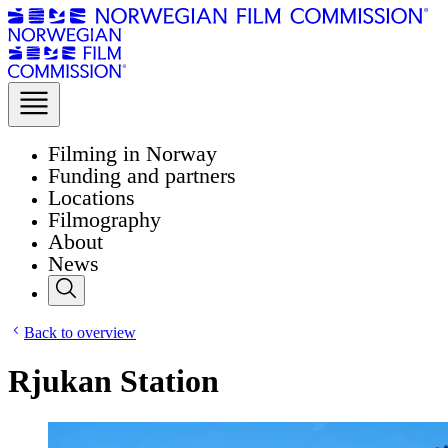
Filming in Norway
Funding and partners
Locations
Filmography
About
News
Back to overview
Rjukan Station