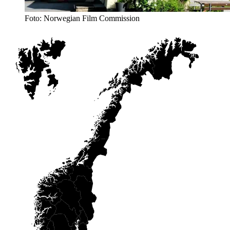
Foto: Norwegian Film Commission