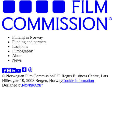
Filming in Norway
Funding and partners
Locations
Filmography
About
News
© Norwegian Film Commission
C/O Regus Business Centre, Lars
Hilles gate 19, 5008 Bergen, Norway
Cookie Information
Designed by