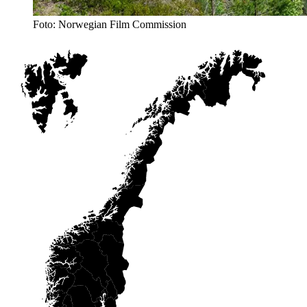
Foto: Norwegian Film Commission