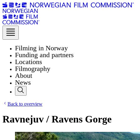
Filming in Norway
Funding and partners
Locations
Filmography
About
News
Back to overview
Ravnejuv / Ravens Gorge