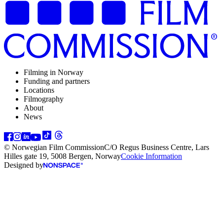
Filming in Norway
Funding and partners
Locations
Filmography
About
News
© Norwegian Film Commission
C/O Regus Business Centre, Lars
Hilles gate 19, 5008 Bergen, Norway
Cookie Information
Designed by