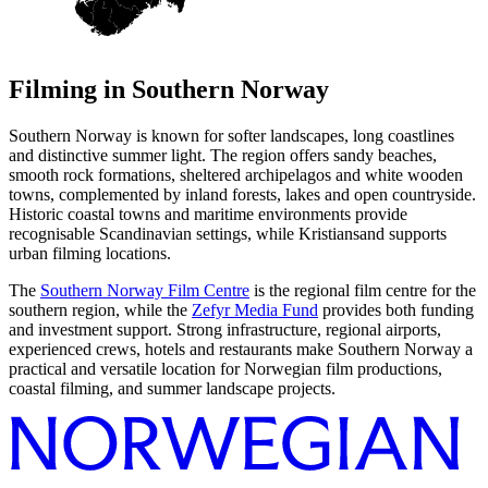
Filming in
Southern Norway
Southern Norway is known for softer landscapes, long coastlines
and distinctive summer light. The region offers sandy beaches,
smooth rock formations, sheltered archipelagos and white wooden
towns, complemented by inland forests, lakes and open countryside.
Historic coastal towns and maritime environments provide
recognisable Scandinavian settings, while Kristiansand supports
urban filming locations.
The
Southern Norway Film Centre
is the regional film centre for the
southern region, while the
Zefyr Media Fund
provides both funding
and investment support. Strong infrastructure, regional airports,
experienced crews, hotels and restaurants make Southern Norway a
practical and versatile location for Norwegian film productions,
coastal filming, and summer landscape projects.