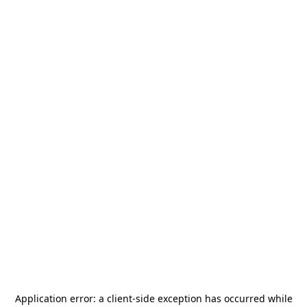
Application error: a
client
-side exception has occurred while