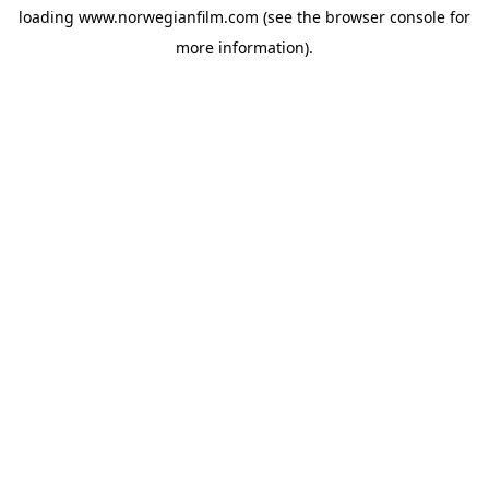
loading
www.norwegianfilm.com
(see the
browser console
for
more information).