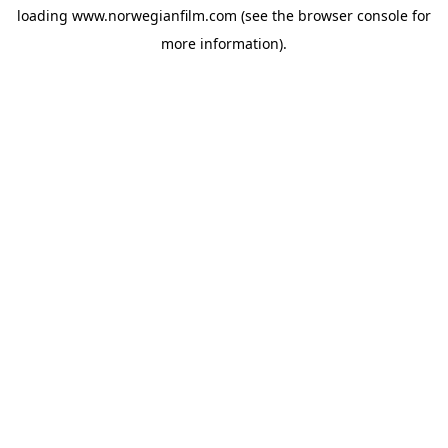
loading
www.norwegianfilm.com
(see the
browser console
for
more information).