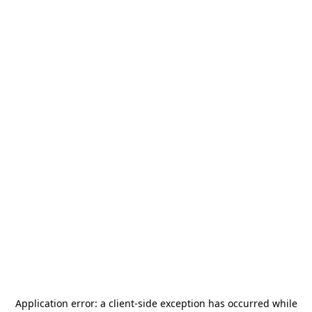
Application error: a
client
-side exception has occurred while