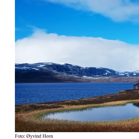
Foto: Øyvind Heen