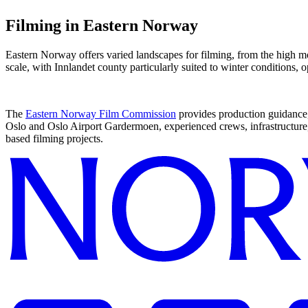
Filming in
Eastern Norway
Eastern Norway offers varied landscapes for filming, from the high mou
scale, with Innlandet county particularly suited to winter conditions,
The
Eastern Norway Film Commission
provides production guidance
Oslo and Oslo Airport Gardermoen, experienced crews, infrastructure,
based filming projects.