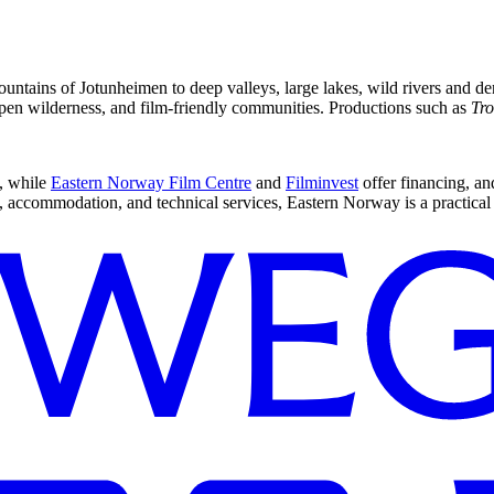
ntains of Jotunheimen to deep valleys, large lakes, wild rivers and den
 open wilderness, and film-friendly communities. Productions such as
Tro
, while
Eastern Norway Film Centre
and
Filminvest
offer financing, an
 accommodation, and technical services, Eastern Norway is a practical 