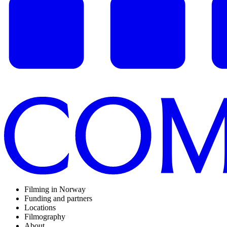
Filming in Norway
Funding and partners
Locations
Filmography
About