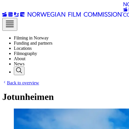
Filming in Norway
Funding and partners
Locations
Filmography
About
News
Back to overview
Jotunheimen