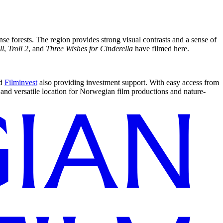
se forests. The region provides strong visual contrasts and a sense of
ll
,
Troll 2
, and
Three Wishes for Cinderella
have filmed here.
d
Filminvest
also providing investment support. With easy access from
and versatile location for Norwegian film productions and nature-