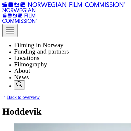
Filming in Norway
Funding and partners
Locations
Filmography
About
News
Back to overview
Hoddevik