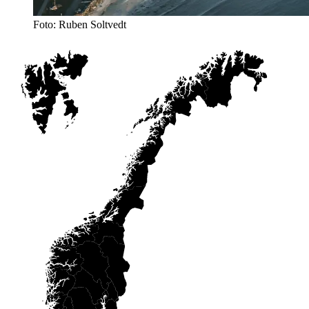
Foto: Ruben Soltvedt