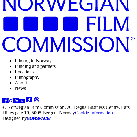
Filming in Norway
Funding and partners
Locations
Filmography
About
News
© Norwegian Film Commission
C/O Regus Business Centre, Lars
Hilles gate 19, 5008 Bergen, Norway
Cookie Information
Designed by