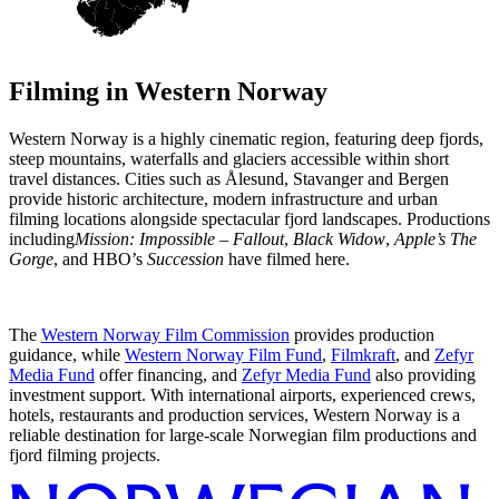
Filming in
Western Norway
Western Norway is a highly cinematic region, featuring deep fjords,
steep mountains, waterfalls and glaciers accessible within short
travel distances. Cities such as Ålesund, Stavanger and Bergen
provide historic architecture, modern infrastructure and urban
filming locations alongside spectacular fjord landscapes. Productions
including
Mission: Impossible – Fallout
,
Black Widow
,
Apple’s The
Gorge
, and HBO’s
Succession
have filmed here.
The
Western Norway Film Commission
provides production
guidance, while
Western Norway Film Fund
,
Filmkraft
, and
Zefyr
Media Fund
offer financing, and
Zefyr Media Fund
also providing
investment support. With international airports, experienced crews,
hotels, restaurants and production services, Western Norway is a
reliable destination for large-scale Norwegian film productions and
fjord filming projects.