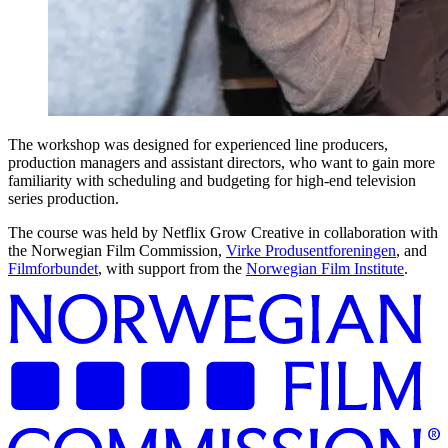
The workshop was designed for experienced line producers,
production managers and assistant directors, who want to gain more
familiarity with scheduling and budgeting for high-end television
series production.
The course was held by Netflix Grow Creative in collaboration with
the Norwegian Film Commission,
Virke Produsentforeningen
, and
Filmforbundet
, with support from the
Norwegian Film Institute
.