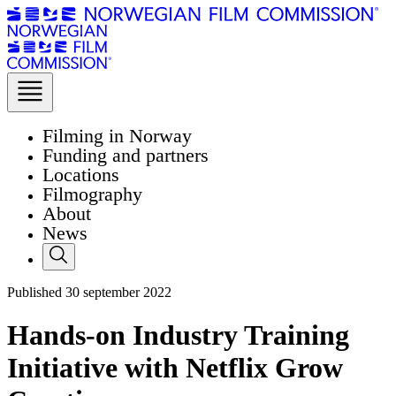
Filming in Norway
Funding and partners
Locations
Filmography
About
News
Published
30
september 2022
Hands-on Industry Training
Initiative with Netflix Grow