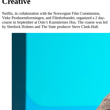
Creative
Netflix, in collaboration with the Norwegian Film Commission,
Virke Produsentforeningen, and Filmforbundet, organized a 2 day-
course in September at Oslo’s Kunstnernes Hus. The course was led
by Sherlock Holmes and The State producer Steve Clark-Hall.