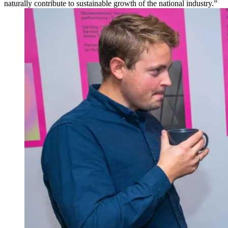
naturally contribute to sustainable growth of the national industry.”