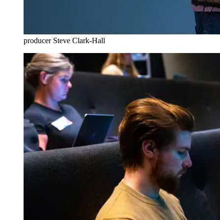
producer Steve Clark-Hall