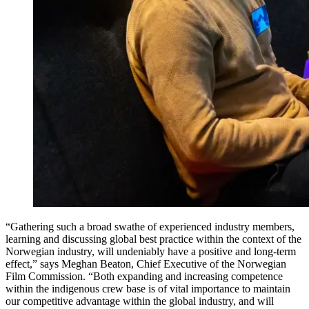
“Gathering such a broad swathe of experienced industry members,
learning and discussing global best practice within the context of the
Norwegian industry, will undeniably have a positive and long-term
effect,” says Meghan Beaton, Chief Executive of the Norwegian
Film Commission. “Both expanding and increasing competence
within the indigenous crew base is of vital importance to maintain
our competitive advantage within the global industry, and will