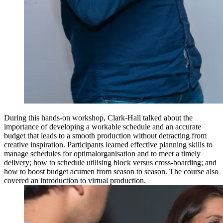
During this hands-on workshop, Clark-Hall talked about the
importance of developing a workable schedule and an accurate
budget that leads to a smooth production without detracting from
creative inspiration. Participants learned effective planning skills to
manage schedules for optimalorganisation and to meet a timely
delivery; how to schedule utilising block versus cross-boarding; and
how to boost budget acumen from season to season. The course also
covered an introduction to virtual production.