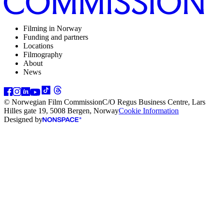
Filming in Norway
Funding and partners
Locations
Filmography
About
News
© Norwegian Film Commission
C/O Regus Business Centre, Lars
Hilles gate 19, 5008 Bergen, Norway
Cookie Information
Designed by