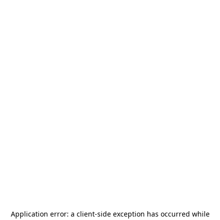
Application error: a
client
-side exception has occurred while