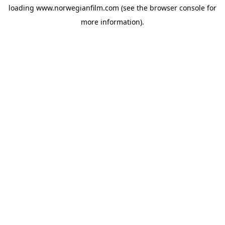
loading
www.norwegianfilm.com
(see the
browser console
for
more information).